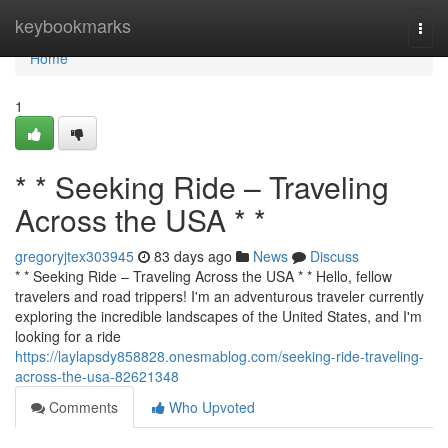
Home
keybookmarks
Togg
navi
Home
1
* * Seeking Ride – Traveling
Across the USA * *
gregoryjtex303945
83 days ago
News
Discuss
* * Seeking Ride – Traveling Across the USA * * Hello, fellow
travelers and road trippers! I'm an adventurous traveler currently
exploring the incredible landscapes of the United States, and I'm
looking for a ride
https://laylapsdy858828.onesmablog.com/seeking-ride-traveling-
across-the-usa-82621348
Comments
Who Upvoted