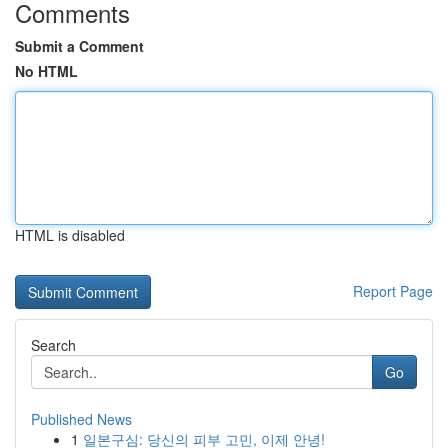
Comments
Submit a Comment
No HTML
HTML is disabled
Report Page
Search
Go
Published News
1
일본구심: 당신의 피부 고민, 이제 안녕!