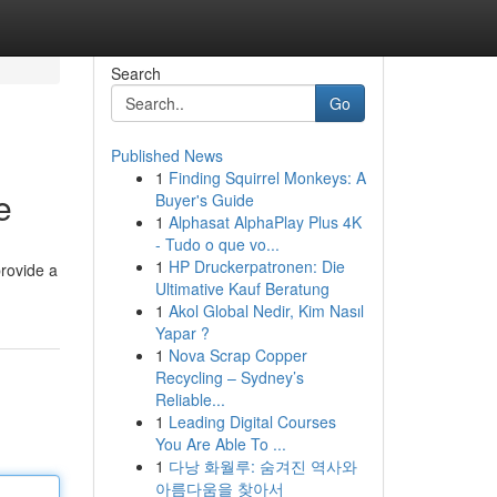
Search
Go
Published News
1
Finding Squirrel Monkeys: A
e
Buyer's Guide
1
Alphasat AlphaPlay Plus 4K
- Tudo o que vo...
1
HP Druckerpatronen: Die
provide a
Ultimative Kauf Beratung
1
Akol Global Nedir, Kim Nasıl
Yapar ?
1
Nova Scrap Copper
Recycling – Sydney’s
Reliable...
1
Leading Digital Courses
You Are Able To ...
1
다낭 화월루: 숨겨진 역사와
아름다움을 찾아서