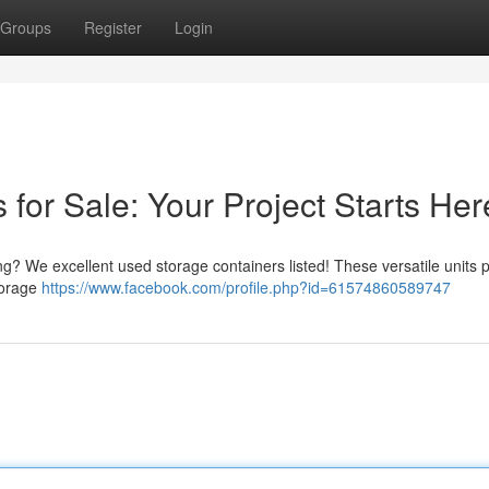
Groups
Register
Login
for Sale: Your Project Starts Her
ing? We excellent used storage containers listed! These versatile units 
torage
https://www.facebook.com/profile.php?id=61574860589747