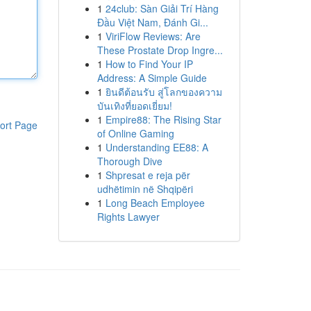
1
24club: Sàn Giải Trí Hàng
Đầu Việt Nam, Đánh Gi...
1
ViriFlow Reviews: Are
These Prostate Drop Ingre...
1
How to Find Your IP
Address: A Simple Guide
1
ยินดีต้อนรับ สู่โลกของความ
บันเทิงที่ยอดเยี่ยม!
1
Empire88: The Rising Star
ort Page
of Online Gaming
1
Understanding EE88: A
Thorough Dive
1
Shpresat e reja për
udhëtimin në Shqipëri
1
Long Beach Employee
Rights Lawyer