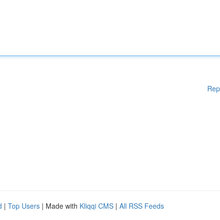
Rep
d
|
Top Users
| Made with
Kliqqi CMS
|
All RSS Feeds