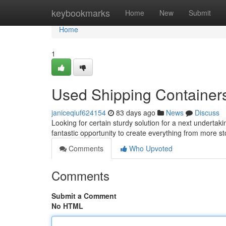
Home
keybookmarks
Home
New
Submit
Home
1
Used Shipping Containers 
janiceqiuf624154
83 days ago
News
Discuss
Looking for certain sturdy solution for a next undertak
fantastic opportunity to create everything from more s
Comments
Who Upvoted
Comments
Submit a Comment
No HTML