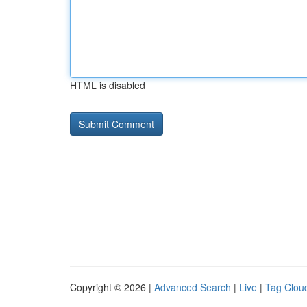
HTML is disabled
Copyright © 2026 |
Advanced Search
|
Live
|
Tag Clou