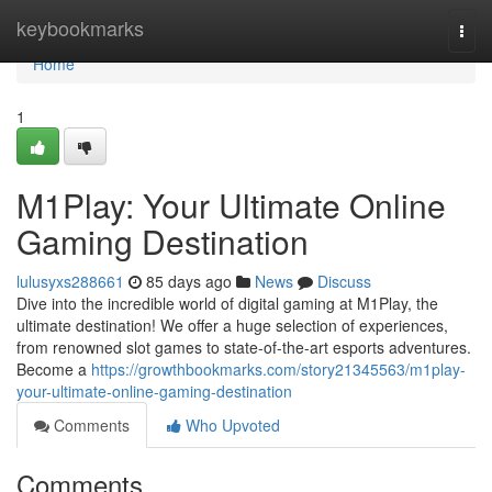
Home
keybookmarks
Togg
navi
Home
1
M1Play: Your Ultimate Online
Gaming Destination
lulusyxs288661
85 days ago
News
Discuss
Dive into the incredible world of digital gaming at M1Play, the
ultimate destination! We offer a huge selection of experiences,
from renowned slot games to state-of-the-art esports adventures.
Become a
https://growthbookmarks.com/story21345563/m1play-
your-ultimate-online-gaming-destination
Comments
Who Upvoted
Comments