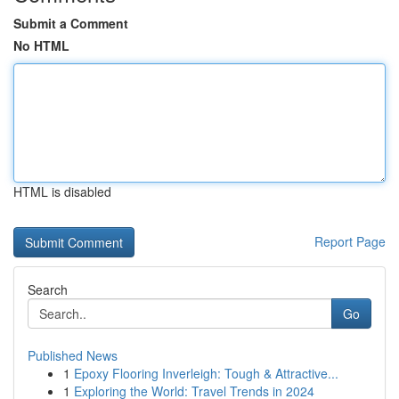
Submit a Comment
No HTML
HTML is disabled
Report Page
Search
Go
Published News
1
Epoxy Flooring Inverleigh: Tough & Attractive...
1
Exploring the World: Travel Trends in 2024