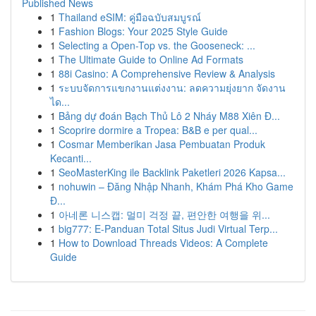
Published News
1
Thailand eSIM: คู่มือฉบับสมบูรณ์
1
Fashion Blogs: Your 2025 Style Guide
1
Selecting a Open-Top vs. the Gooseneck: ...
1
The Ultimate Guide to Online Ad Formats
1
88i Casino: A Comprehensive Review & Analysis
1
ระบบจัดการแขกงานแต่งงาน: ลดความยุ่งยาก จัดงาน
ได...
1
Bảng dự đoán Bạch Thủ Lô 2 Nháy M88 Xiên Đ...
1
Scoprire dormire a Tropea: B&B e per qual...
1
Cosmar Memberikan Jasa Pembuatan Produk
Kecanti...
1
SeoMasterKing ile Backlink Paketleri 2026 Kapsa...
1
nohuwin – Đăng Nhập Nhanh, Khám Phá Kho Game
Đ...
1
아네론 니스캡: 멀미 걱정 끝, 편안한 여행을 위...
1
big777: E-Panduan Total Situs Judi Virtual Terp...
1
How to Download Threads Videos: A Complete
Guide