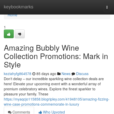
Home
keybookmarks
Togg
navi
Home
1
Amazing Bubbly Wine
Collection Promotions: Mark in
Style
keziahyfg864578
85 days ago
News
Discuss
Don't delay – our incredible sparkling wine collection deals are
here! Elevate your upcoming event with a wonderful array of
premium celebratory wines. Explore the finest sparkler to
pleasure your family. These
https://myaqcjo115858.blogripley.com/41948105/amazing-fizzing-
wine-case-promotions-commemorate-in-luxury
Comments
Who Upvoted