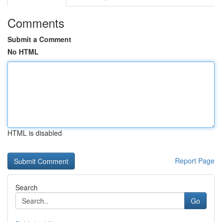
Comments
Submit a Comment
No HTML
HTML is disabled
Report Page
Search
Go