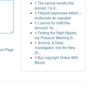
1
The cannot handle this
prompt. I is d...
1
Filiżanki papierowe 480ml –
doskonałe do napojów!
1
I cannot for fulfill this
demand. Its ...
1
Finding the Right Naples
top Pressure Washing S...
1
Arcmira: A Deep
Investigation into the New
ort Page
Di...
1
Buy copyright Online With
Bitcoin