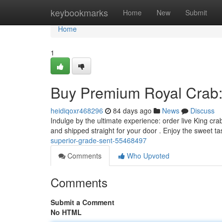
Home
keybookmarks
Home
New
Submit
Home
1
Buy Premium Royal Crab: 
heidiqoxr468296
84 days ago
News
Discuss
Indulge by the ultimate experience: order live King crab
and shipped straight for your door . Enjoy the sweet ta
superior-grade-sent-55468497
Comments
Who Upvoted
Comments
Submit a Comment
No HTML