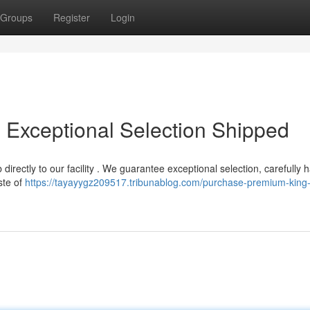
Groups
Register
Login
Exceptional Selection Shipped
 directly to our facility . We guarantee exceptional selection, carefully 
ste of
https://tayayygz209517.tribunablog.com/purchase-premium-king