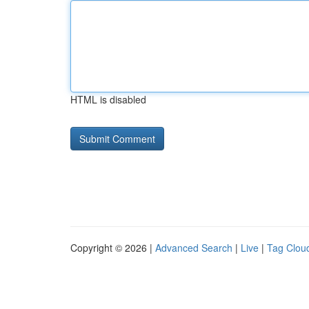
HTML is disabled
Copyright © 2026 |
Advanced Search
|
Live
|
Tag Clou