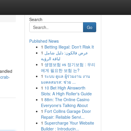
Search
Go
Published News
1
Betting Illegal: Don't Risk It
1
عرض فالكون: دليل شامل
لباقة الرؤية
1
생명보험 vs 정기보험 : 우리
에게 필요한 보험 는?
handled
1
ระบบ ดูแล ผู้ร่วมงาน งาน
-crab-
มงคลสมรส: ช่วย ...
1
10 Bet High Ainsworth
Slots: A High Roller's Guide
1
88m: The Online Casino
Everyone's Talking About
1
Fort Collins Garage Door
Repair: Reliable Servi...
1
Supercharge Your Website
Builder : Introducin...