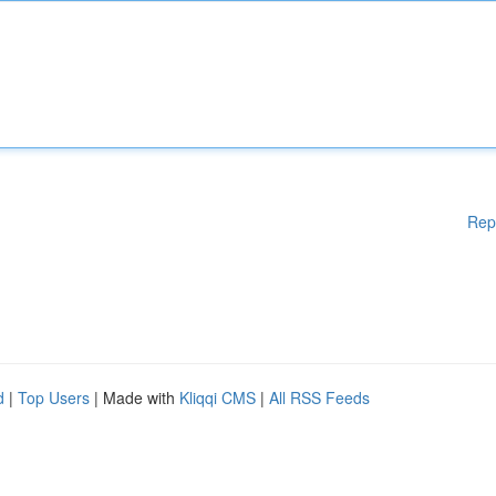
Rep
d
|
Top Users
| Made with
Kliqqi CMS
|
All RSS Feeds