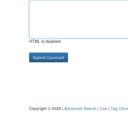
HTML is disabled
Copyright © 2026 |
Advanced Search
|
Live
|
Tag Clou