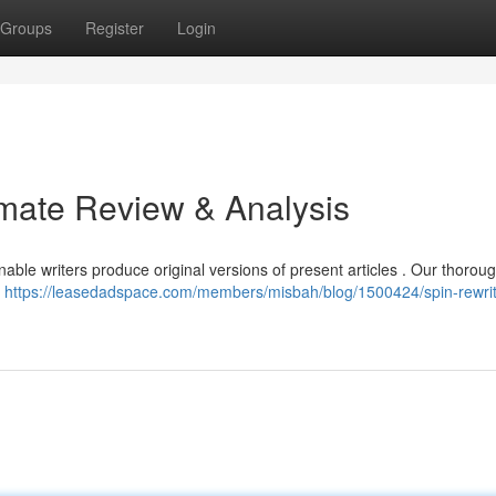
Groups
Register
Login
imate Review & Analysis
able writers produce original versions of present articles . Our thorou
s
https://leasedadspace.com/members/misbah/blog/1500424/spin-rewrit