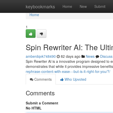
Home
keybookmarks
Home
New
Submit
Home
1
Spin Rewriter AI: The Ult
amberdqvk748490
82 days ago
News
Discuss
Spin Rewriter AI is a innovative program designed to en
demonstrates that while it provides impressive benefit
rephrase-content-with-ease---but-is-it-right-for-you/?/
Comments
Who Upvoted
Comments
Submit a Comment
No HTML