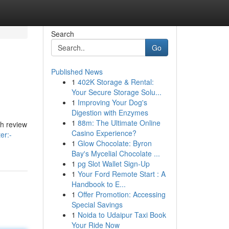
Search
Go
Published News
1
402K Storage & Rental:
Your Secure Storage Solu...
1
Improving Your Dog's
Digestion with Enzymes
1
88m: The Ultimate Online
gh review
Casino Experience?
er:-
1
Glow Chocolate: Byron
Bay's Mycelial Chocolate ...
1
pg Slot Wallet Sign-Up
1
Your Ford Remote Start : A
Handbook to E...
1
Offer Promotion: Accessing
Special Savings
1
Noida to Udaipur Taxi Book
Your Ride Now