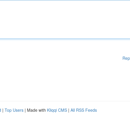
Rep
d
|
Top Users
| Made with
Kliqqi CMS
|
All RSS Feeds