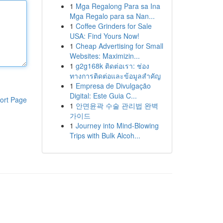
1
Mga Regalong Para sa Ina
Mga Regalo para sa Nan...
1
Coffee Grinders for Sale
USA: Find Yours Now!
1
Cheap Advertising for Small
Websites: Maximizin...
1
g2g168k ติดต่อเรา: ช่อง
ทางการติดต่อและข้อมูลสำคัญ
1
Empresa de Divulgação
Digital: Este Guia C...
ort Page
1
안면윤곽 수술 관리법 완벽
가이드
1
Journey into Mind-Blowing
Trips with Bulk Alcoh...