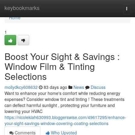
Home
keybookmarks
Togg
navi
Home
1
Boost Your Sight & Savings :
Window Film & Tinting
Selections
mollydkcy608632
83 days ago
News
Discuss
Want to enhance your home's comfort while reducing energy
expenses? Consider window tint and tinting ! These treatments
can deflect harmful sunlight , protecting your furniture and
lowering your HVAC
https://nicoleklah630993.bloggerswise.com/49617295/enhance-
your-sight-savings-window-covering-coating-selections
Comments
Who Upvoted