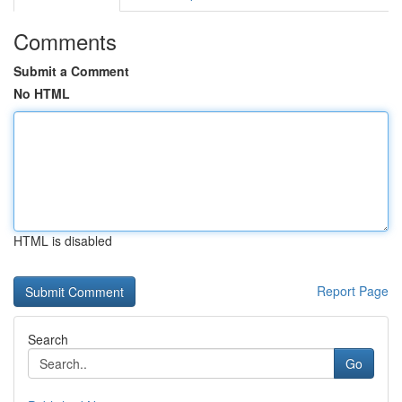
Comments
Submit a Comment
No HTML
HTML is disabled
Report Page
Search
Go