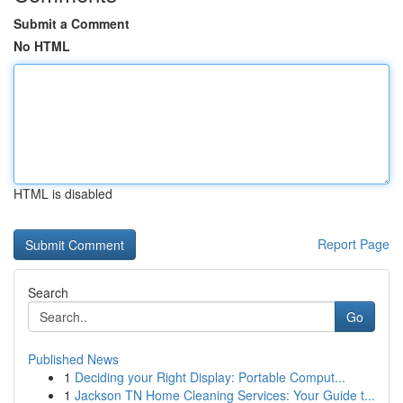
Submit a Comment
No HTML
HTML is disabled
Report Page
Search
Go
Published News
1
Deciding your Right Display: Portable Comput...
1
Jackson TN Home Cleaning Services: Your Guide t...