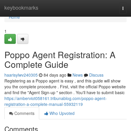
Home
keybookmarks
Togg
navi
Home
1
Poppo Agent Registration: A
Complete Guide
haarisylwv240305
84 days ago
News
Discuss
Registering as a Poppo agent is easy , and this guide will show
you the complete procedure . First, visit the official Poppo website
and find the "Agent Sign-up " section . You'll have to submit basic
https://amberviot058161.tribunablog.com/poppo-agent-
registration-a-complete-manual-55932119
Comments
Who Upvoted
Comments