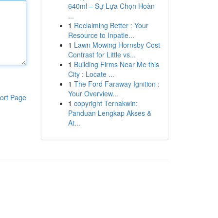
640ml – Sự Lựa Chọn Hoàn
...
1
Reclaiming Better : Your
Resource to Inpatie...
1
Lawn Mowing Hornsby Cost
Contrast for Little vs...
1
Building Firms Near Me this
City : Locate ...
1
The Ford Faraway Ignition :
Your Overview...
ort Page
1
copyright Ternakwin:
Panduan Lengkap Akses &
At...