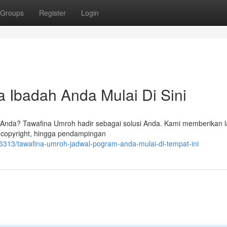
Groups
Register
Login
 Ibadah Anda Mulai Di Sini
 Anda? Tawafina Umroh hadir sebagai solusi Anda. Kami memberikan 
 copyright, hingga pendampingan
13/tawafina-umroh-jadwal-pogram-anda-mulai-di-tempat-ini