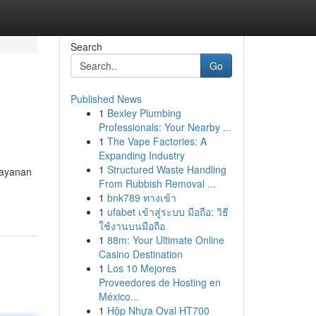
Search
Go
Published News
1
Bexley Plumbing
Professionals: Your Nearby ...
1
The Vape Factories: A
Expanding Industry
1
Structured Waste Handling
layanan
From Rubbish Removal ...
1
bnk789 ทางเข้า
1
ufabet เข้าสู่ระบบ มือถือ: วิธี
ใช้งานบนมือถือ
1
88m: Your Ultimate Online
Casino Destination
1
Los 10 Mejores
Proveedores de Hosting en
México...
1
Hộp Nhựa Oval HT700