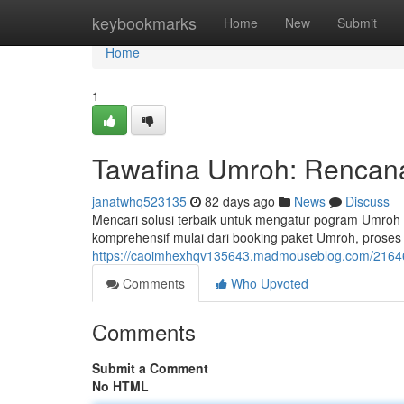
Home
keybookmarks
Home
New
Submit
Home
1
Tawafina Umroh: Rencana
janatwhq523135
82 days ago
News
Discuss
Mencari solusi terbaik untuk mengatur pogram Umroh
komprehensif mulai dari booking paket Umroh, proses
https://caoimhexhqv135643.madmouseblog.com/216463
Comments
Who Upvoted
Comments
Submit a Comment
No HTML