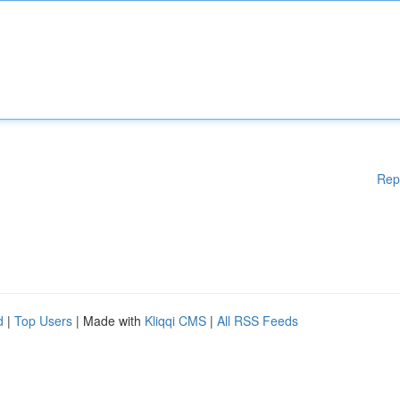
Rep
d
|
Top Users
| Made with
Kliqqi CMS
|
All RSS Feeds