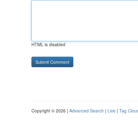
HTML is disabled
Copyright © 2026 |
Advanced Search
|
Live
|
Tag Clou