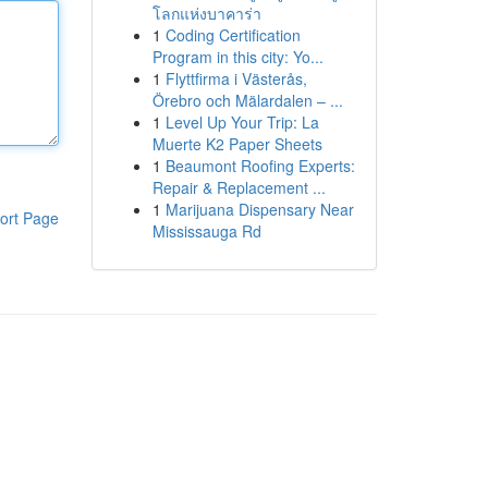
โลกแห่งบาคาร่า
1
Coding Certification
Program in this city: Yo...
1
Flyttfirma i Västerås,
Örebro och Mälardalen – ...
1
Level Up Your Trip: La
Muerte K2 Paper Sheets
1
Beaumont Roofing Experts:
Repair & Replacement ...
1
Marijuana Dispensary Near
ort Page
Mississauga Rd