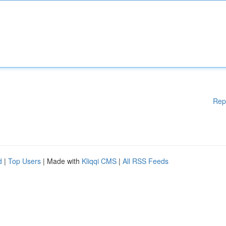
Rep
d
|
Top Users
| Made with
Kliqqi CMS
|
All RSS Feeds