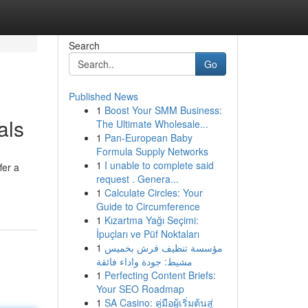
Search
Go
Published News
1
Boost Your SMM Business:
als
The Ultimate Wholesale...
1
Pan-European Baby
Formula Supply Networks
1
I unable to complete said
fer a
request . Genera...
1
Calculate Circles: Your
Guide to Circumference
1
Kızartma Yağı Seçimi:
İpuçları ve Püf Noktaları
1
مؤسسة تنظيف فرش بخميس
مشيط: جودة واداء فائقة
1
Perfecting Content Briefs:
Your SEO Roadmap
1
SA Casino: คู่มือผู้เริ่มต้นสู่