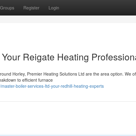
Groups
Register
Login
 Your Reigate Heating Profession
round Horley, Premier Heating Solutions Ltd are the area option. We of
akdown to efficient furnace
ter-boiler-services-ltd-your-redhill-heating-experts