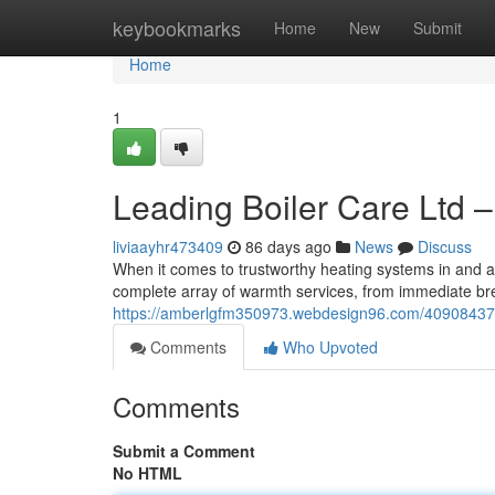
Home
keybookmarks
Home
New
Submit
Home
1
Leading Boiler Care Ltd –
liviaayhr473409
86 days ago
News
Discuss
When it comes to trustworthy heating systems in and a
complete array of warmth services, from immediate bre
https://amberlgfm350973.webdesign96.com/40908437/mas
Comments
Who Upvoted
Comments
Submit a Comment
No HTML