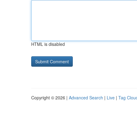
HTML is disabled
Copyright © 2026 |
Advanced Search
|
Live
|
Tag Clou