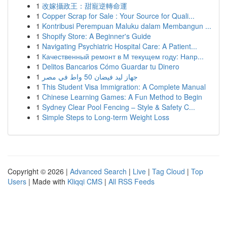
1
改嫁攝政王：甜寵逆轉命運
1
Copper Scrap for Sale : Your Source for Quali...
1
Kontribusi Perempuan Maluku dalam Membangun ...
1
Shopify Store: A Beginner's Guide
1
Navigating Psychiatric Hospital Care: A Patient...
1
Качественный ремонт в М текущем году: Напр...
1
Delitos Bancarios Cómo Guardar tu Dinero
1
جهاز ليد فيضان 50 واط في مصر
1
This Student Visa Immigration: A Complete Manual
1
Chinese Learning Games: A Fun Method to Begin
1
Sydney Clear Pool Fencing – Style & Safety C...
1
Simple Steps to Long-term Weight Loss
Copyright © 2026 |
Advanced Search
|
Live
|
Tag Cloud
|
Top
Users
| Made with
Kliqqi CMS
|
All RSS Feeds