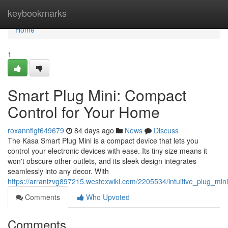
Home
keybookmarks
Home
1
Smart Plug Mini: Compact
Control for Your Home
roxannfigf649679
84 days ago
News
Discuss
The Kasa Smart Plug Mini is a compact device that lets you
control your electronic devices with ease. Its tiny size means it
won't obscure other outlets, and its sleek design integrates
seamlessly into any decor. With
https://arranizvg897215.westexwiki.com/2205534/intuitive_plug_m
Comments
Who Upvoted
Comments