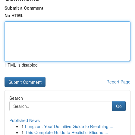
Submit a Comment
No HTML
HTML is disabled
Report Page
Search
Go
Published News
1
Lungzen: Your Definitive Guide to Breathing ...
1
This Complete Guide to Realistic Silicone ...