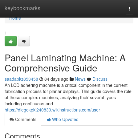
Home
keybookmarks
Togg
navi
Home
1
Panel Laminating Machine: A
Comprehensive Guide
saadabkz853458
84 days ago
News
Discuss
An LCD adhering machine is a critical component in the current
fabrication process for planar displays. This guide covers the role
of these complex machines, analyzing their several types –
including continuous and
https://diegokpki240839.wikinstructions.com/user
Comments
Who Upvoted
Comments