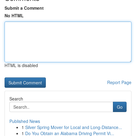
Submit a Comment
No HTML
HTML is disabled
Report Page
Search
Go
Published News
1
Silver Spring Mover for Local and Long-Distance...
1
Do You Obtain an Alabama Driving Permit Vi...