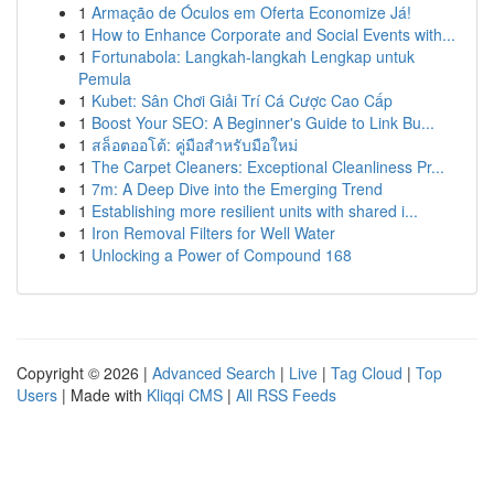
1
Armação de Óculos em Oferta Economize Já!
1
How to Enhance Corporate and Social Events with...
1
Fortunabola: Langkah-langkah Lengkap untuk
Pemula
1
Kubet: Sân Chơi Giải Trí Cá Cược Cao Cấp
1
Boost Your SEO: A Beginner's Guide to Link Bu...
1
สล็อตออโต้: คู่มือสำหรับมือใหม่
1
The Carpet Cleaners: Exceptional Cleanliness Pr...
1
7m: A Deep Dive into the Emerging Trend
1
Establishing more resilient units with shared i...
1
Iron Removal Filters for Well Water
1
Unlocking a Power of Compound 168
Copyright © 2026 |
Advanced Search
|
Live
|
Tag Cloud
|
Top
Users
| Made with
Kliqqi CMS
|
All RSS Feeds