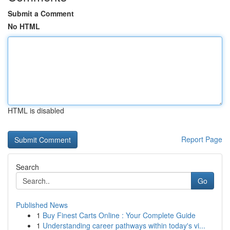
Submit a Comment
No HTML
HTML is disabled
Report Page
Search
Go
Published News
1
Buy Finest Carts Online : Your Complete Guide
1
Understanding career pathways within today's vi...