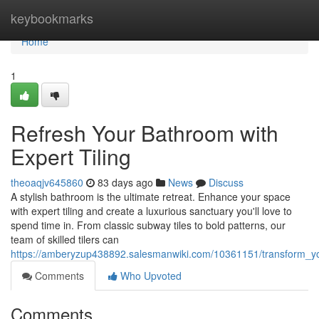
Home
keybookmarks
Home
1
Refresh Your Bathroom with
Expert Tiling
theoaqjv645860
83 days ago
News
Discuss
A stylish bathroom is the ultimate retreat. Enhance your space
with expert tiling and create a luxurious sanctuary you'll love to
spend time in. From classic subway tiles to bold patterns, our
team of skilled tilers can
https://amberyzup438892.salesmanwiki.com/10361151/transform_yo
Comments
Who Upvoted
Comments