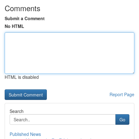
Comments
Submit a Comment
No HTML
HTML is disabled
Report Page
Search
Go
Published News