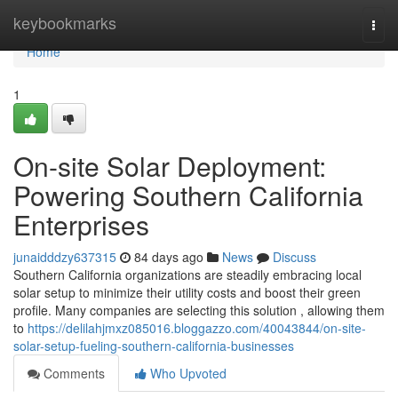
Home
keybookmarks
Togg
navi
Home
1
On-site Solar Deployment:
Powering Southern California
Enterprises
junaidddzy637315
84 days ago
News
Discuss
Southern California organizations are steadily embracing local
solar setup to minimize their utility costs and boost their green
profile. Many companies are selecting this solution , allowing them
to
https://delilahjmxz085016.bloggazzo.com/40043844/on-site-
solar-setup-fueling-southern-california-businesses
Comments
Who Upvoted