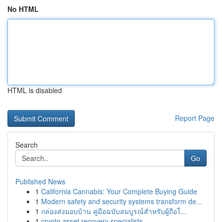
No HTML
HTML is disabled
Report Page
Search
Go
Published News
1
California Cannabis: Your Complete Buying Guide
1
Modern safety and security systems transform de...
1
กล่องส่งมอบบ้าน คู่มือฉบับสมบูรณ์สำหรับผู้ถือโ...
1
crypto asset recovery specialists