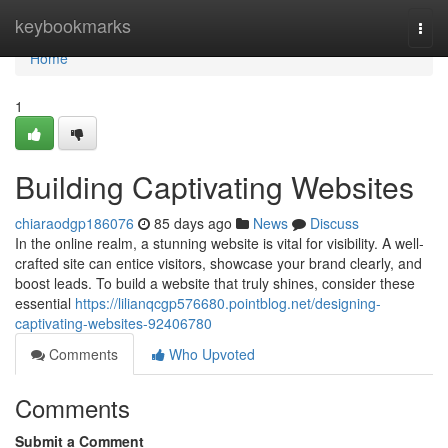
Home
keybookmarks
Togg
navi
Home
1
Building Captivating Websites
chiaraodgp186076
85 days ago
News
Discuss
In the online realm, a stunning website is vital for visibility. A well-
crafted site can entice visitors, showcase your brand clearly, and
boost leads. To build a website that truly shines, consider these
essential
https://lilianqcgp576680.pointblog.net/designing-
captivating-websites-92406780
Comments
Who Upvoted
Comments
Submit a Comment