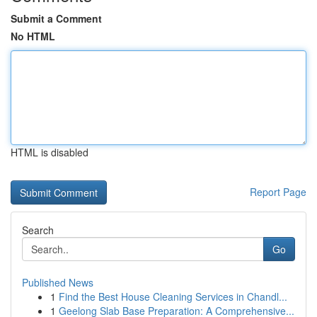
Submit a Comment
No HTML
HTML is disabled
Report Page
Search
Go
Published News
1
Find the Best House Cleaning Services in Chandl...
1
Geelong Slab Base Preparation: A Comprehensive...