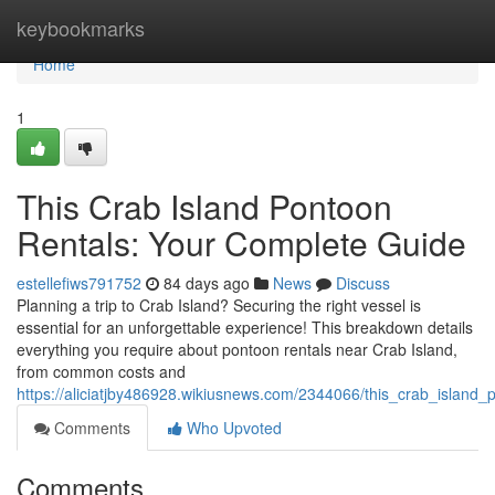
Home
keybookmarks
Home
1
This Crab Island Pontoon
Rentals: Your Complete Guide
estellefiws791752
84 days ago
News
Discuss
Planning a trip to Crab Island? Securing the right vessel is
essential for an unforgettable experience! This breakdown details
everything you require about pontoon rentals near Crab Island,
from common costs and
https://aliciatjby486928.wikiusnews.com/2344066/this_crab_island
Comments
Who Upvoted
Comments