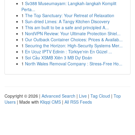
1
Sv388 Museumayam: Langkah-langkah Komplit
Perta...
1
The Top Sanctuary: Your Retreat of Relaxation
1
Sun-dried Limes: A Tangy Kitchen Discovery
1
This am built to be a safe and principled A...
1
NordVPN Review: Your Ultimate Protection Shiel...
1
Our Outback Container Choices: Prices & Availab...
1
Securing the Horizon: High-Security Systems Mer...
1
En Ucuz IPTV Edinin : Türkiye'nin En Güzel ...
1
Soi Cầu XSMB Xiên 3 MB Dự Đoán
1
North Wales Removal Company : Stress-Free Ho...
Copyright © 2026 |
Advanced Search
|
Live
|
Tag Cloud
|
Top
Users
| Made with
Kliqqi CMS
|
All RSS Feeds