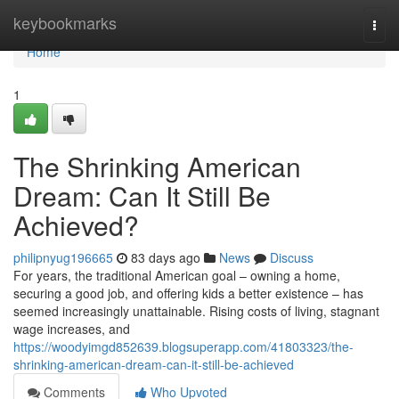
Home
keybookmarks
Togg
navi
Home
1
The Shrinking American
Dream: Can It Still Be
Achieved?
philipnyug196665
83 days ago
News
Discuss
For years, the traditional American goal – owning a home,
securing a good job, and offering kids a better existence – has
seemed increasingly unattainable. Rising costs of living, stagnant
wage increases, and
https://woodyimgd852639.blogsuperapp.com/41803323/the-
shrinking-american-dream-can-it-still-be-achieved
Comments
Who Upvoted