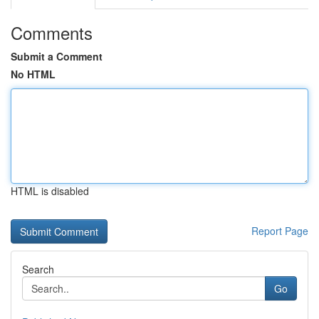
Comments
Submit a Comment
No HTML
HTML is disabled
Report Page
Search
Go