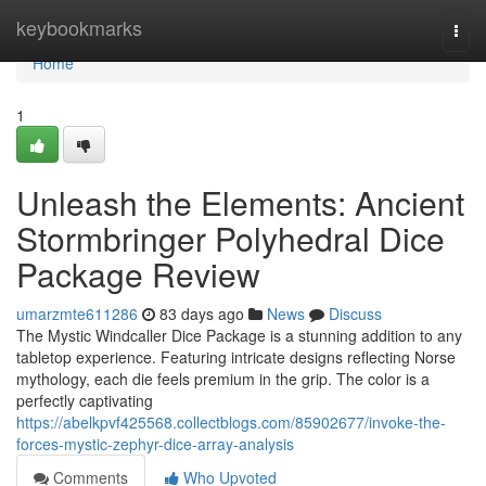
Home
keybookmarks
Togg
navi
Home
1
Unleash the Elements: Ancient
Stormbringer Polyhedral Dice
Package Review
umarzmte611286
83 days ago
News
Discuss
The Mystic Windcaller Dice Package is a stunning addition to any
tabletop experience. Featuring intricate designs reflecting Norse
mythology, each die feels premium in the grip. The color is a
perfectly captivating
https://abelkpvf425568.collectblogs.com/85902677/invoke-the-
forces-mystic-zephyr-dice-array-analysis
Comments
Who Upvoted