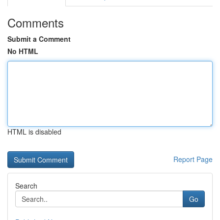
Comments
Submit a Comment
No HTML
HTML is disabled
Report Page
Search
Go