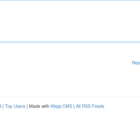
Rep
d
|
Top Users
| Made with
Kliqqi CMS
|
All RSS Feeds