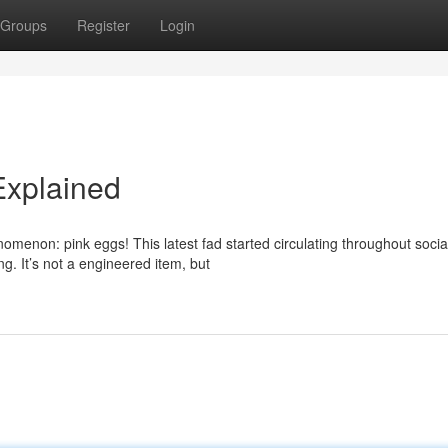
Groups
Register
Login
Explained
omenon: pink eggs! This latest fad started circulating throughout socia
g. It’s not a engineered item, but