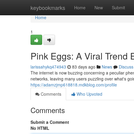
Home
keybookmarks
Home
New
Submit
Home
1
Pink Eggs: A Viral Trend 
larissahykq474943
83 days ago
News
Discuss
The internet is now buzzing concerning a peculiar phen
networks, leaving many users puzzling over what's goin
https://adamzjmp618818.mdkblog.com/profile
Comments
Who Upvoted
Comments
Submit a Comment
No HTML