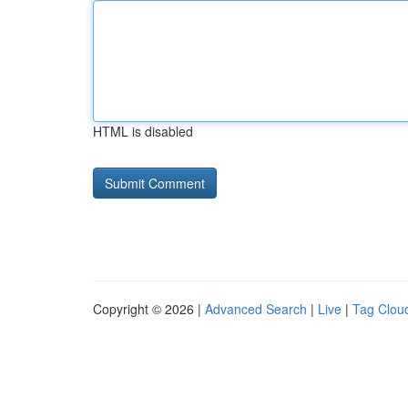
HTML is disabled
Copyright © 2026 |
Advanced Search
|
Live
|
Tag Clou