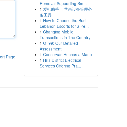
Removal Supporting Sm...
1
爱机助手 ：苹果设备管理必
备工具
1
How to Choose the Best
Lebanon Escorts for a Pe...
1
Changing Mobile
Transactions in The Country
1
GT99: Our Detailed
Assessment
1
Conservas Hechas a Mano
ort Page
1
Hills District Electrical
Services Offering Pra...