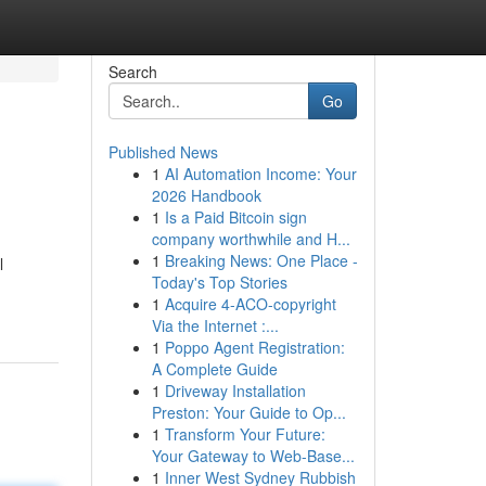
Search
Go
Published News
1
AI Automation Income: Your
2026 Handbook
1
Is a Paid Bitcoin sign
company worthwhile and H...
1
Breaking News: One Place -
l
Today's Top Stories
1
Acquire 4-ACO-copyright
Via the Internet :...
1
Poppo Agent Registration:
A Complete Guide
1
Driveway Installation
Preston: Your Guide to Op...
1
Transform Your Future:
Your Gateway to Web-Base...
1
Inner West Sydney Rubbish