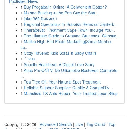
Published News
1
Buy Pregabalin Online: A Convenient Option?
1
Marine Building in the Port City the Stat...
1
joker369 ติดต่อเรา
1
Regional Specialists In Rubbish Removal Canterb...
1
Therapeutic Treatment Cape Town: Indulge You...
1
The Ultimate Guide to Creatine Gummies: Website...
1
Malibu High End Photo Marketing|Santa Monica
Lu...
1
Cozy Havens: Kids Sofas & Baby Chairs
1
```text
1
Scrollin Heartbeat: A Digital Love Story
1
Atlas Pro ONTV: De UltiemeDe BesteEen Complete
...
1
Tea Tree Oil: Your Natural Spot Treatment
1
Reliable Sulphur Supplier: Quality & Competitiv...
1
Mansfield TX Auto Repair: Your Trusted Local Shop
Copyright © 2026 |
Advanced Search
|
Live
|
Tag Cloud
|
Top