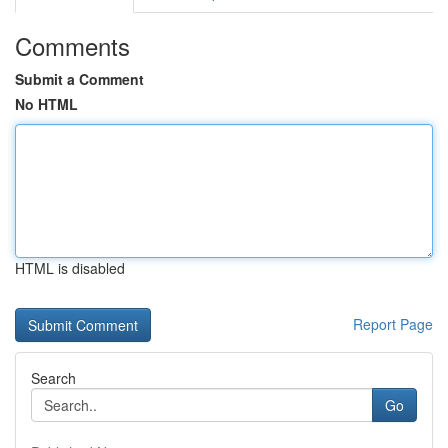
Comments
Submit a Comment
No HTML
HTML is disabled
Report Page
Search
Go