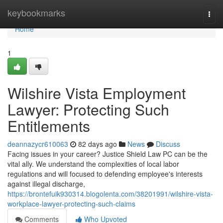
Home
keybookmarks
Togg
navi
Home
1
Wilshire Vista Employment
Lawyer: Protecting Such
Entitlements
deannazycr610063
82 days ago
News
Discuss
Facing issues in your career? Justice Shield Law PC can be the
vital ally. We understand the complexities of local labor
regulations and will focused to defending employee's interests
against illegal discharge,
https://brontefuik930314.blogolenta.com/38201991/wilshire-vista-
workplace-lawyer-protecting-such-claims
Comments
Who Upvoted