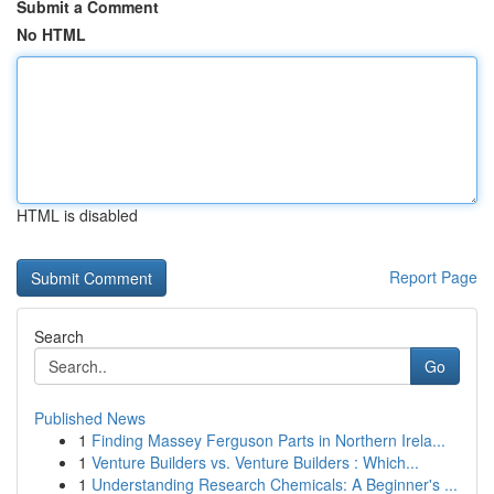
Submit a Comment
No HTML
HTML is disabled
Report Page
Search
Go
Published News
1
Finding Massey Ferguson Parts in Northern Irela...
1
Venture Builders vs. Venture Builders : Which...
1
Understanding Research Chemicals: A Beginner's ...