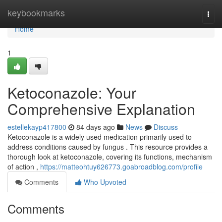
Home
keybookmarks
Togg
navi
Home
1
Ketoconazole: Your
Comprehensive Explanation
estellekayp417800
84 days ago
News
Discuss
Ketoconazole is a widely used medication primarily used to
address conditions caused by fungus . This resource provides a
thorough look at ketoconazole, covering its functions, mechanism
of action ,
https://matteohtuy626773.goabroadblog.com/profile
Comments
Who Upvoted
Comments