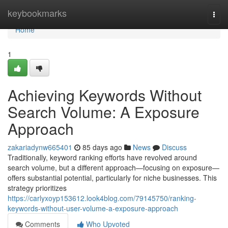
Home
keybookmarks
Togg
navi
Home
1
Achieving Keywords Without
Search Volume: A Exposure
Approach
zakariadynw665401
85 days ago
News
Discuss
Traditionally, keyword ranking efforts have revolved around
search volume, but a different approach—focusing on exposure—
offers substantial potential, particularly for niche businesses. This
strategy prioritizes
https://carlyxoyp153612.look4blog.com/79145750/ranking-
keywords-without-user-volume-a-exposure-approach
Comments
Who Upvoted