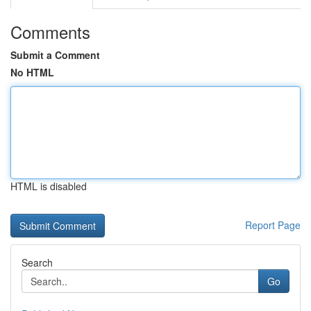
Comments
Submit a Comment
No HTML
HTML is disabled
Report Page
Search
Go