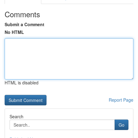
Comments
Submit a Comment
No HTML
HTML is disabled
Report Page
Search
Go