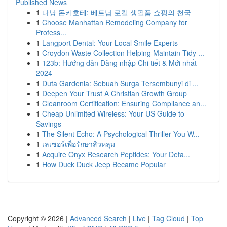
Published News
1
다낭 돈키호테: 베트남 로컬 생필품 쇼핑의 천국
1
Choose Manhattan Remodeling Company for
Profess...
1
Langport Dental: Your Local Smile Experts
1
Croydon Waste Collection Helping Maintain Tidy ...
1
123b: Hướng dẫn Đăng nhập Chi tiết & Mới nhất
2024
1
Duta Gardenia: Sebuah Surga Tersembunyi di ...
1
Deepen Your Trust A Christian Growth Group
1
Cleanroom Certification: Ensuring Compliance an...
1
Cheap Unlimited Wireless: Your US Guide to
Savings
1
The Silent Echo: A Psychological Thriller You W...
1
เลเซอร์เพื่อรักษาสิวหลุม
1
Acquire Onyx Research Peptides: Your Deta...
1
How Duck Duck Jeep Became Popular
Copyright © 2026 |
Advanced Search
|
Live
|
Tag Cloud
|
Top