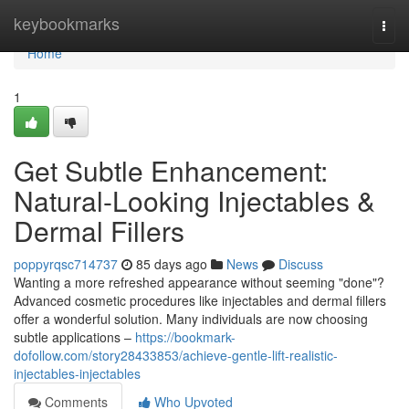
Home
keybookmarks
Togg
navi
Home
1
Get Subtle Enhancement:
Natural-Looking Injectables &
Dermal Fillers
poppyrqsc714737
85 days ago
News
Discuss
Wanting a more refreshed appearance without seeming "done"?
Advanced cosmetic procedures like injectables and dermal fillers
offer a wonderful solution. Many individuals are now choosing
subtle applications –
https://bookmark-
dofollow.com/story28433853/achieve-gentle-lift-realistic-
injectables-injectables
Comments
Who Upvoted