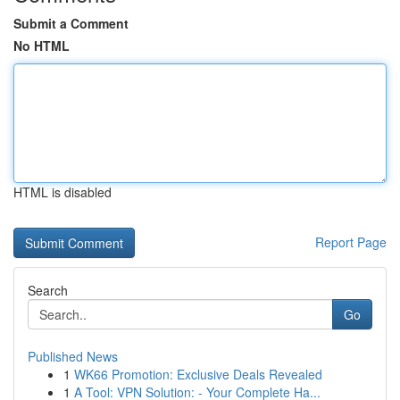
Submit a Comment
No HTML
HTML is disabled
Report Page
Search
Go
Published News
1
WK66 Promotion: Exclusive Deals Revealed
1
A Tool: VPN Solution: - Your Complete Ha...