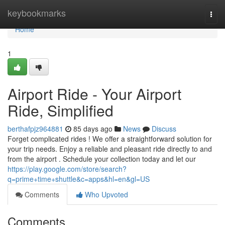
Home
keybookmarks
Togg
navi
Home
1
Airport Ride - Your Airport
Ride, Simplified
berthafpjz964881
85 days ago
News
Discuss
Forget complicated rides ! We offer a straightforward solution for
your trip needs. Enjoy a reliable and pleasant ride directly to and
from the airport . Schedule your collection today and let our
https://play.google.com/store/search?
q=prime+time+shuttle&c=apps&hl=en&gl=US
Comments
Who Upvoted
Comments