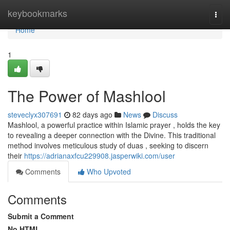
Home
keybookmarks
Togg
navi
Home
1
The Power of Mashlool
steveclyx307691
82 days ago
News
Discuss
Mashlool, a powerful practice within Islamic prayer , holds the key
to revealing a deeper connection with the Divine. This traditional
method involves meticulous study of duas , seeking to discern
their
https://adrianaxfcu229908.jasperwiki.com/user
Comments
Who Upvoted
Comments
Submit a Comment
No HTML