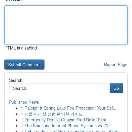
HTML is disabled
Report Page
Search
Go
Published News
1
Raleigh & Spring Lake Fire Protection: Your Saf...
1
서울에서 질 성형 완벽한 가이드
1
Emergency Dentist Ottawa: Find Relief Fast
1
The Samsung Internet Phone Systems vs. Ci...
1
NFL London Taxi Guide: London Taxi Fares, Airpo...