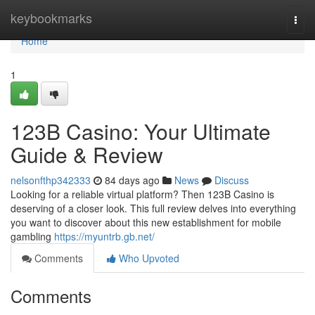
Home
keybookmarks
Togg
navi
Home
1
123B Casino: Your Ultimate
Guide & Review
nelsonfthp342333
84 days ago
News
Discuss
Looking for a reliable virtual platform? Then 123B Casino is
deserving of a closer look. This full review delves into everything
you want to discover about this new establishment for mobile
gambling
https://myuntrb.gb.net/
Comments
Who Upvoted
Comments