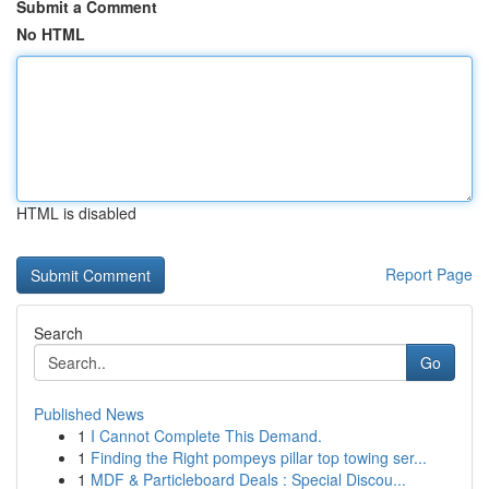
Submit a Comment
No HTML
HTML is disabled
Report Page
Search
Go
Published News
1
I Cannot Complete This Demand.
1
Finding the Right pompeys pillar top towing ser...
1
MDF & Particleboard Deals : Special Discou...