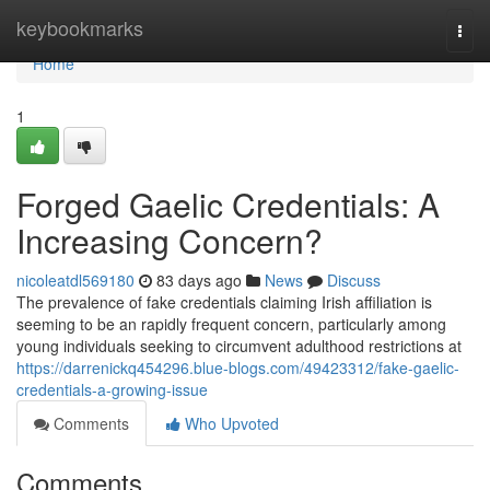
Home
keybookmarks
Togg
navi
Home
1
Forged Gaelic Credentials: A
Increasing Concern?
nicoleatdl569180
83 days ago
News
Discuss
The prevalence of fake credentials claiming Irish affiliation is
seeming to be an rapidly frequent concern, particularly among
young individuals seeking to circumvent adulthood restrictions at
https://darrenickq454296.blue-blogs.com/49423312/fake-gaelic-
credentials-a-growing-issue
Comments
Who Upvoted
Comments