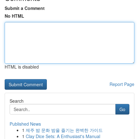
Submit a Comment
No HTML
HTML is disabled
Report Page
Search
Go
Published News
1
제주 밤 문화 밤을 즐기는 완벽한 가이드
1
Clay Dice Sets: A Enthusiast's Manual