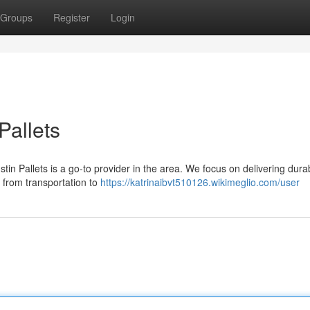
Groups
Register
Login
Pallets
in Pallets is a go-to provider in the area. We focus on delivering dura
, from transportation to
https://katrinaibvt510126.wikimeglio.com/user