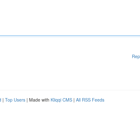
Rep
d
|
Top Users
| Made with
Kliqqi CMS
|
All RSS Feeds