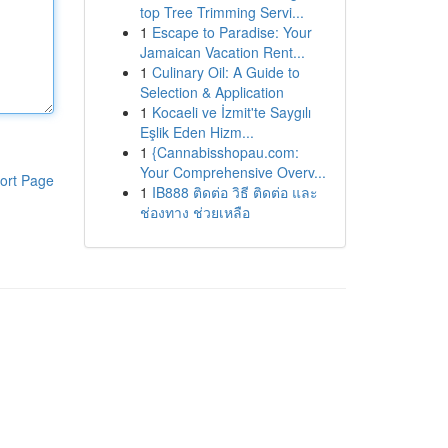
top Tree Trimming Servi...
1
Escape to Paradise: Your
Jamaican Vacation Rent...
1
Culinary Oil: A Guide to
Selection & Application
1
Kocaeli ve İzmit'te Saygılı
Eşlik Eden Hizm...
1
{Cannabisshopau.com:
Your Comprehensive Overv...
ort Page
1
IB888 ติดต่อ วิธี ติดต่อ และ
ช่องทาง ช่วยเหลือ