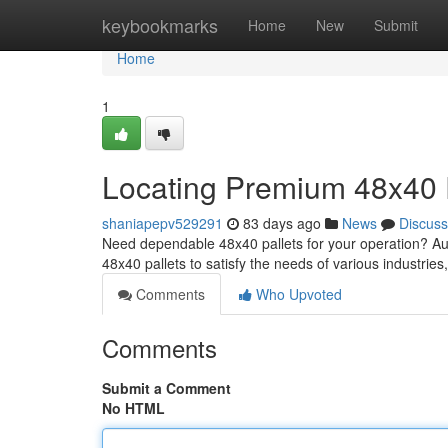
Home
keybookmarks
Home
New
Submit
Home
1
Locating Premium 48x40 
shaniapepv529291
83 days ago
News
Discuss
Need dependable 48x40 pallets for your operation? Aust
48x40 pallets to satisfy the needs of various industries
Comments
Who Upvoted
Comments
Submit a Comment
No HTML