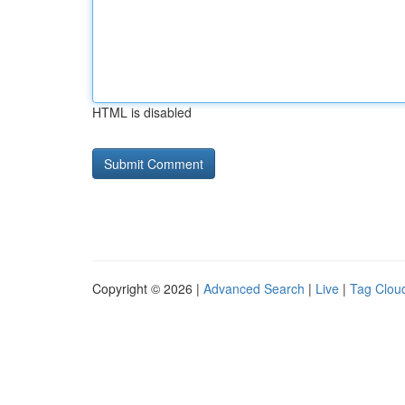
HTML is disabled
Copyright © 2026 |
Advanced Search
|
Live
|
Tag Clou