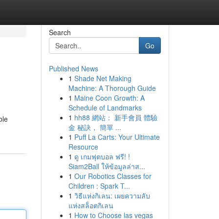
Search
Go
Published News
1
Shade Net Making
Machine: A Thorough Guide
1
Maine Coon Growth: A
Schedule of Landmarks
1
hh88 網站： 新手會員 體驗
ble
金 秘訣， 簡單 ...
1
Puff La Carts: Your Ultimate
Resource
1
ดู เกมฟุตบอล ฟรี! !
Siam2Ball ให้ข้อมูลล่าส...
1
Our Robotics Classes for
Children : Spark T...
1
วิธีแห่งกิเลน: เผยความลับ
แห่งสล็อตกิเลน
1
How to Choose las vegas