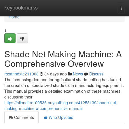
Home
keybookmarks
Togg
navi
Home
1
Shade Net Making Machine: A
Comprehensive Overview
roxanndxte211908
84 days ago
News
Discuss
The increasing demand for agricultural shade netting has fueled
the creation of specialized shade cloth manufacturing equipment .
This manual provides a detailed examination of these machines,
discussing their
https://allendjex100536.buyoutblog.com/41258139/shade-net-
making-machine-a-comprehensive-manual
Comments
Who Upvoted