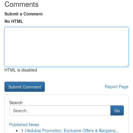
Comments
Submit a Comment
No HTML
HTML is disabled
Report Page
Search
Go
Published News
1
{3kdubai Promotion: Exclusive Offers & Bargains...