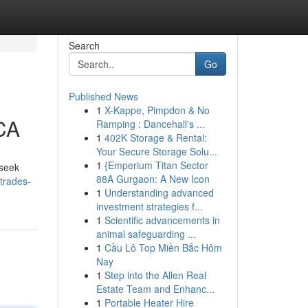
Search
Go
Published News
1
X-Kappe, Pimpdon & No
 CA
Ramping : Dancehall's ...
1
402K Storage & Rental:
Your Secure Storage Solu...
1
{Emperium Titan Sector
 seek
88A Gurgaon: A New Icon
-trades-
1
Understanding advanced
investment strategies f...
1
Scientific advancements in
animal safeguarding ...
1
Cầu Lô Top Miền Bắc Hôm
Nay
1
Step into the Allen Real
Estate Team and Enhanc...
1
Portable Heater Hire