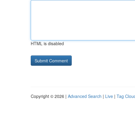
HTML is disabled
Copyright © 2026 |
Advanced Search
|
Live
|
Tag Clou