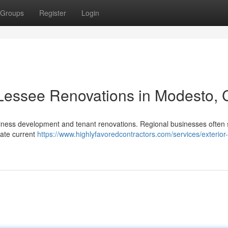
Groups
Register
Login
 Lessee Renovations in Modesto,
usiness development and tenant renovations. Regional businesses often
vate current
https://www.highlyfavoredcontractors.com/services/exterior