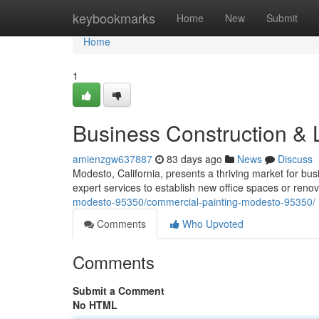
Home
keybookmarks
Home
New
Submit
Home
1
Business Construction &
amienzgw637887
83 days ago
News
Discuss
Modesto, California, presents a thriving market for b
expert services to establish new office spaces or reno
modesto-95350/commercial-painting-modesto-95350/
Comments
Who Upvoted
Comments
Submit a Comment
No HTML