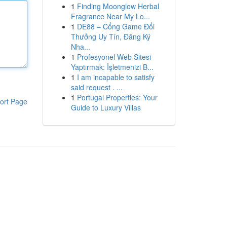
1
Finding Moonglow Herbal
Fragrance Near My Lo...
1
DE88 – Cổng Game Đổi
Thưởng Uy Tín, Đăng Ký
Nha...
1
Profesyonel Web Sitesi
Yaptırmak: İşletmenizi B...
1
I am incapable to satisfy
said request . ...
1
Portugal Properties: Your
ort Page
Guide to Luxury Villas