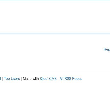
Rep
d
|
Top Users
| Made with
Kliqqi CMS
|
All RSS Feeds