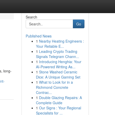
Search
Go
Published News
1
Nearby Heating Engineers :
Your Reliable E...
1
Leading Crypto Trading
Signals Telegram Chann...
1
Introducing Henghia: Your
AI-Powered Writing As...
, long-
1
Stone Washed Ceramic
Dice: A Unique Gaming Set
nt-
1
What to Look for in a
Richmond Concrete
Contrac...
1
Double Glazing Repairs: A
Complete Guide
1
Our Signs : Your Regional
Specialists for ...