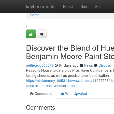
Home
keybookmarks
Home
New
Submit
Home
1
Discover the Blend of Hue
Benjamin Moore Paint Sto
nettiegkjg505576
84 days ago
News
Discuss
Reasons Householders plus Pros Have Confidence in B
lasting sheens, as well as precise tone identification 
https://aliciammey100531.howeweb.com/41957758/disco
store-in-the-east-windsor-area
Comments
Who Upvoted
Comments