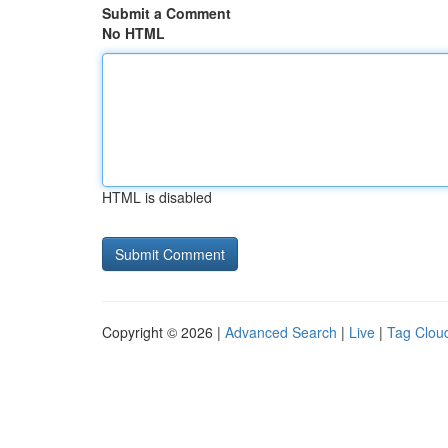
Submit a Comment
No HTML
HTML is disabled
Copyright © 2026 |
Advanced Search
|
Live
|
Tag Clou