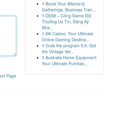
1
Boost Your Atlanta's}
Gatherings: Business Tran...
1
DE88 – Cổng Game Đổi
Thưởng Uy Tín, Đăng Ký
Nha...
1
88i Casino: Your Ultimate
Online Gaming Destina...
1
Grab the program 5.6: Get
the Vintage Ver...
1
Australia Home Equipment:
Your Ultimate Purchas...
ort Page