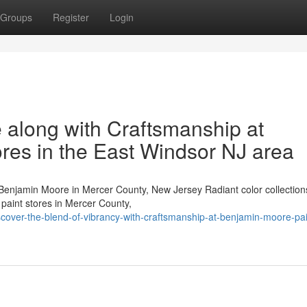
Groups
Register
Login
 along with Craftsmanship at
res in the East Windsor NJ area
enjamin Moore in Mercer County, New Jersey Radiant color collections
— paint stores in Mercer County,
ver-the-blend-of-vibrancy-with-craftsmanship-at-benjamin-moore-pai