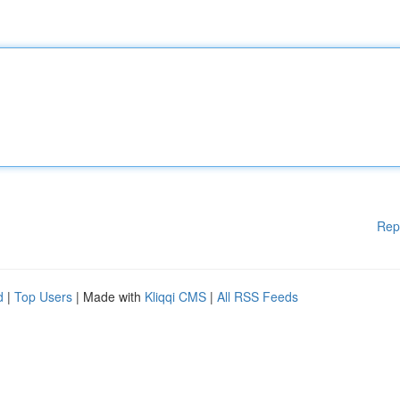
Rep
d
|
Top Users
| Made with
Kliqqi CMS
|
All RSS Feeds