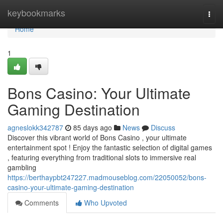
Home
keybookmarks
Togg
navi
Home
1
Bons Casino: Your Ultimate
Gaming Destination
agneslokk342787
85 days ago
News
Discuss
Discover this vibrant world of Bons Casino , your ultimate
entertainment spot ! Enjoy the fantastic selection of digital games
, featuring everything from traditional slots to immersive real
gambling
https://berthaypbt247227.madmouseblog.com/22050052/bons-
casino-your-ultimate-gaming-destination
Comments
Who Upvoted