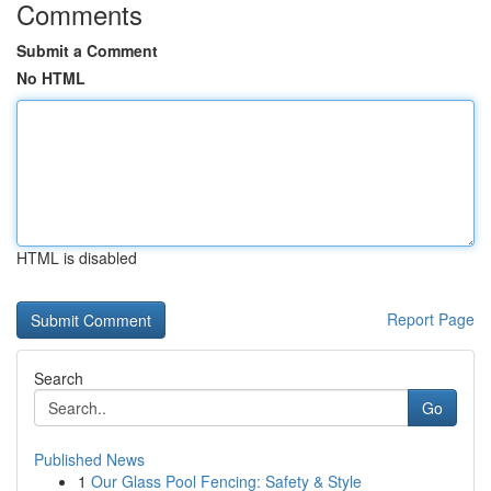
Comments
Submit a Comment
No HTML
HTML is disabled
Report Page
Search
Go
Published News
1
Our Glass Pool Fencing: Safety & Style