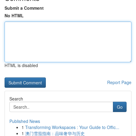
Submit a Comment
No HTML
HTML is disabled
Report Page
Search
Go
Published News
1
Transforming Workspaces : Your Guide to Offic...
1
澳门雪茄指南：品味奢华与历史