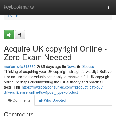
Home
keybookmarks
Togg
navi
Home
1
Acquire UK copyright Online -
Zero Exam Needed
mariamxziw818330
85 days ago
News
Discuss
Thinking of acquiring your UK copyright straightforwardly? Believe
it or not, some individuals can apply to receive a full UK copyright
online, perhaps circumventing the usual theory and practical
tests! This
https://myglobalconsulties.com/?product_cat=buy-
drivers-license-online&s=&post_type=product
Comments
Who Upvoted
Comments