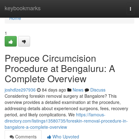
Home
keybookmarks
Togg
navi
Home
1
Prepuce Circumcision
Procedure at Bengaluru: A
Complete Overview
joshdlze297936
84 days ago
News
Discuss
Considering foreskin removal surgery at Bangalore? This
overview provides a detailed examination at the procedure,
addressing details about experienced surgeons, fees, recovery
period, and likely complications. We
https://famous-
directory.com/listings13580735/foreskin-removal-procedure-in-
bangalore-a-complete-overview
Comments
Who Upvoted