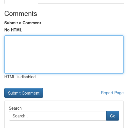
Comments
Submit a Comment
No HTML
HTML is disabled
Report Page
Search
Go