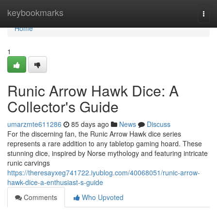
Home
keybookmarks
Togg
navi
Home
1
Runic Arrow Hawk Dice: A
Collector's Guide
umarzmte611286
85 days ago
News
Discuss
For the discerning fan, the Runic Arrow Hawk dice series
represents a rare addition to any tabletop gaming hoard. These
stunning dice, inspired by Norse mythology and featuring intricate
runic carvings
https://theresayxeg741722.iyublog.com/40068051/runic-arrow-
hawk-dice-a-enthusiast-s-guide
Comments
Who Upvoted