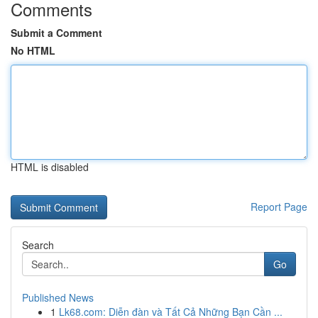
Comments
Submit a Comment
No HTML
HTML is disabled
Report Page
Search
Go
Published News
1
Lk68.com: Diễn đàn và Tất Cả Những Bạn Cần ...