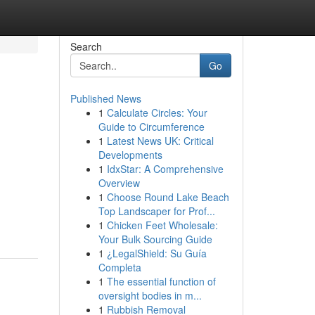
Search
Go
Published News
1
Calculate Circles: Your
Guide to Circumference
1
Latest News UK: Critical
Developments
1
IdxStar: A Comprehensive
Overview
1
Choose Round Lake Beach
Top Landscaper for Prof...
1
Chicken Feet Wholesale:
Your Bulk Sourcing Guide
1
¿LegalShield: Su Guía
Completa
1
The essential function of
oversight bodies in m...
1
Rubbish Removal