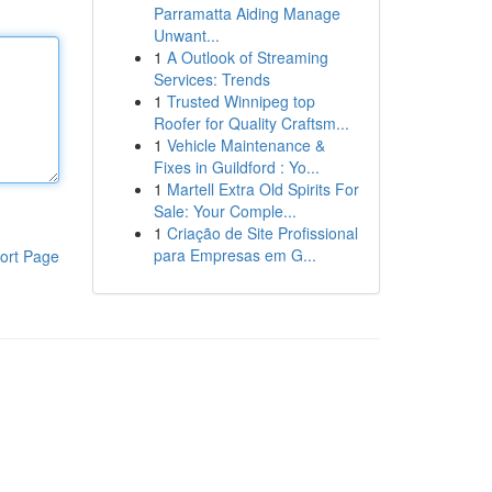
Parramatta Aiding Manage
Unwant...
1
A Outlook of Streaming
Services: Trends
1
Trusted Winnipeg top
Roofer for Quality Craftsm...
1
Vehicle Maintenance &
Fixes in Guildford : Yo...
1
Martell Extra Old Spirits For
Sale: Your Comple...
1
Criação de Site Profissional
para Empresas em G...
ort Page