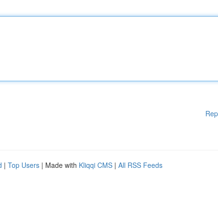
Rep
d
|
Top Users
| Made with
Kliqqi CMS
|
All RSS Feeds