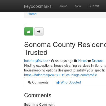
Home
keybookmarks
Home
New
Submit
Home
1
Sonoma County Residenc
Trusted
bushratyif873387
85 days ago
News
Discuss
Finding exceptional house cleaning services in Sonoma 
housekeeping options designed to satisfy your specif
https://haleemaipvw769319.csublogs.com/profile
Comments
Who Upvoted
Comments
Submit a Comment