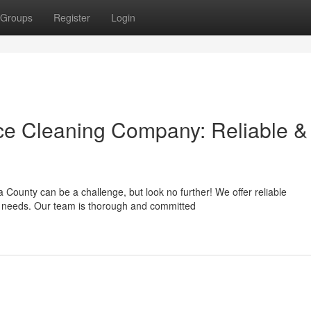
Groups
Register
Login
e Cleaning Company: Reliable &
County can be a challenge, but look no further! We offer reliable
ic needs. Our team is thorough and committed