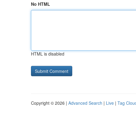
No HTML
HTML is disabled
Copyright © 2026 |
Advanced Search
|
Live
|
Tag Clou