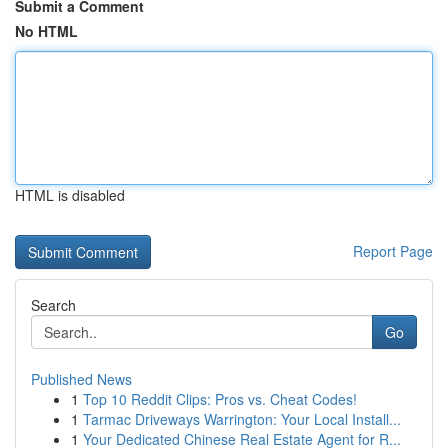
Submit a Comment
No HTML
HTML is disabled
Report Page
Search
Go
Published News
1
Top 10 Reddit Clips: Pros vs. Cheat Codes!
1
Tarmac Driveways Warrington: Your Local Install...
1
Your Dedicated Chinese Real Estate Agent for R...