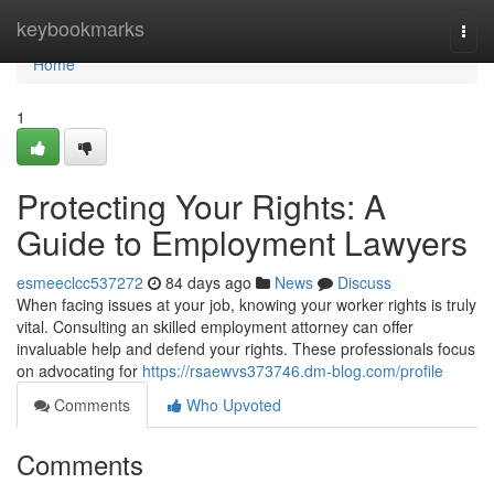
Home
keybookmarks
Togg
navi
Home
1
Protecting Your Rights: A
Guide to Employment Lawyers
esmeeclcc537272
84 days ago
News
Discuss
When facing issues at your job, knowing your worker rights is truly
vital. Consulting an skilled employment attorney can offer
invaluable help and defend your rights. These professionals focus
on advocating for
https://rsaewvs373746.dm-blog.com/profile
Comments
Who Upvoted
Comments