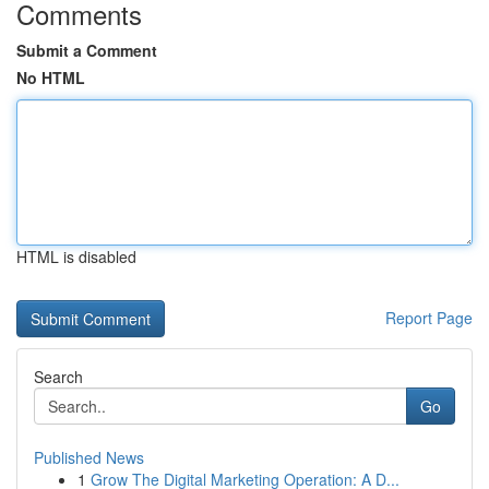
Comments
Submit a Comment
No HTML
HTML is disabled
Report Page
Search
Go
Published News
1
Grow The Digital Marketing Operation: A D...