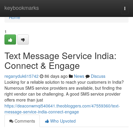
Home
keybookmarks
Togg
navi
Home
1
Text Message Service India:
Connect & Engage
reganyduk615742
86 days ago
News
Discuss
Looking for a reliable solution to reach your customers in India?
Numerous SMS service providers are available, but finding the
right vendor can be challenging. A good SMS service provider
offers more than just
https://deaconwmqi540641.theobloggers.com/47559360/text-
message-service-india-connect-engage
Comments
Who Upvoted