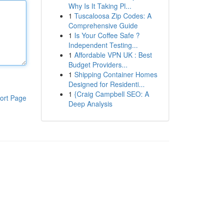
Why Is It Taking Pl...
1
Tuscaloosa Zip Codes: A
Comprehensive Guide
1
Is Your Coffee Safe ?
Independent Testing...
1
Affordable VPN UK : Best
Budget Providers...
1
Shipping Container Homes
Designed for Residenti...
1
{Craig Campbell SEO: A
ort Page
Deep Analysis