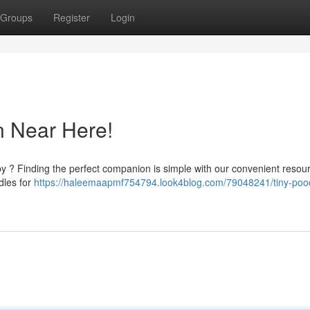
Groups
Register
Login
n Near Here!
by ? Finding the perfect companion is simple with our convenient resou
dles for
https://haleemaapmf754794.look4blog.com/79048241/tiny-pood