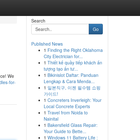
Search
Go
Published News
1
Finding the Right Oklahoma
City Electrician for...
1
Thiết kế quầy tiếp khách ấn
tượng tạo ấn tư...
1
Bikinislot Daftar: Panduan
rce! We
Lengkap & Cara Menda...
les-for-
1
일본직구, 이젠 필수템 쇼핑
가이드!
1
Concreters Inverleigh: Your
Local Concrete Experts
1
Travel from Noida to
Nainital
1
Bakersfield Glass Repair:
Your Guide to Bette...
1
Windows 11 Battery Life :