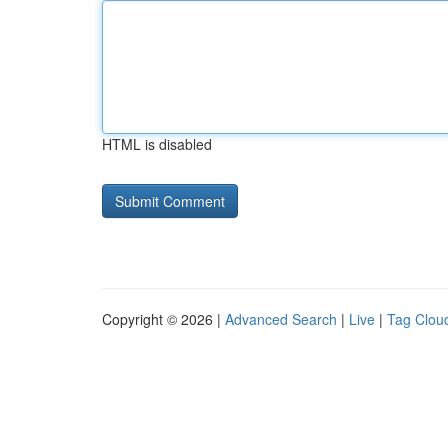
HTML is disabled
Copyright © 2026 |
Advanced Search
|
Live
|
Tag Clou