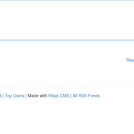
Rep
d
|
Top Users
| Made with
Kliqqi CMS
|
All RSS Feeds