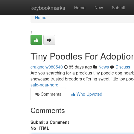
Home
keybookmarks
Home
New
Submit
Home
1
Tiny Poodles For Adoptio
craignojw986540
85 days ago
News
Discuss
Are you searching for a precious tiny poodle dog near
showcase trusted breeders offering sweet little toy poo
sale-near-here
Comments
Who Upvoted
Comments
Submit a Comment
No HTML