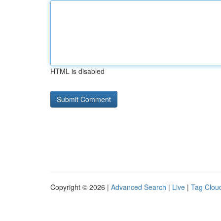
HTML is disabled
Copyright © 2026 |
Advanced Search
|
Live
|
Tag Clou