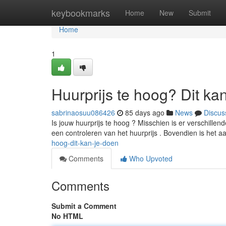
Home
keybookmarks
Home
New
Submit
Home
1
Huurprijs te hoog? Dit ka
sabrinaosuu086426
85 days ago
News
Discus
Is jouw huurprijs te hoog ? Misschien is er verschill
een controleren van het huurprijs . Bovendien is het 
hoog-dit-kan-je-doen
Comments
Who Upvoted
Comments
Submit a Comment
No HTML