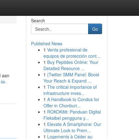
Search
Go
Published News
1
Venta profesional de
equipos de protección cont...
1
Buy Peptides Online: Your
Detailed Resource ...
1
{Twitter SMM Panel: Boost
d aan
Your Reach & Expand ...
-te-
1
The critical importance of
infrastructure inves...
1
A Handbook to Condos for
Offer in Chonburi...
1
ROKOK88: Panduan Digital
Fleksibel pengguna y...
1
Elevate A Smartphone: Our
Ultimate Look to Prem...
1
Logements à Céder au