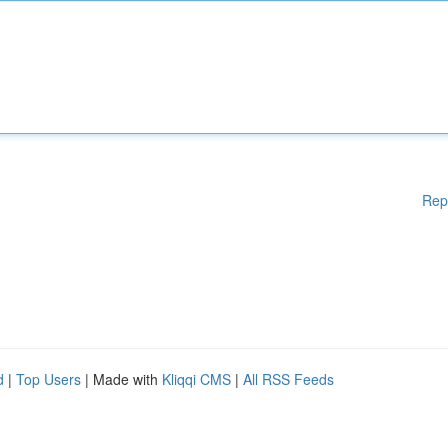
Rep
d
|
Top Users
| Made with
Kliqqi CMS
|
All RSS Feeds