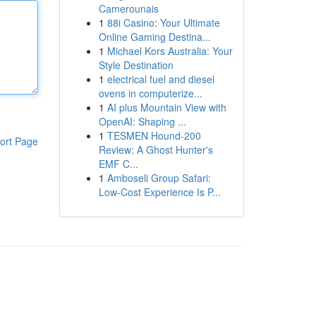
Camerounais
1
88i Casino: Your Ultimate
Online Gaming Destina...
1
Michael Kors Australia: Your
Style Destination
1
electrical fuel and diesel
ovens in computerize...
1
AI plus Mountain View with
OpenAI: Shaping ...
1
TESMEN Hound-200
ort Page
Review: A Ghost Hunter's
EMF C...
1
Amboseli Group Safari:
Low-Cost Experience Is P...