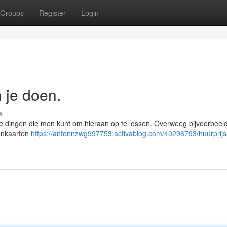
Groups
Register
Login
n je doen.
s
ende dingen die men kunt om hieraan op te lossen. Overweeg bijvoorbeel
aankaarten
https://antonnzwg997753.activablog.com/40296793/huurprijs