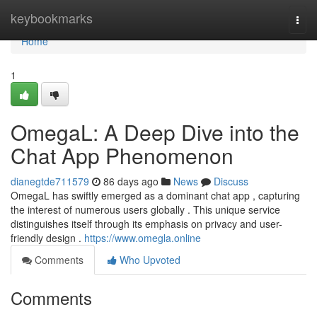
Home
keybookmarks
Togg
navi
Home
1
OmegaL: A Deep Dive into the
Chat App Phenomenon
dianegtde711579
86 days ago
News
Discuss
OmegaL has swiftly emerged as a dominant chat app , capturing
the interest of numerous users globally . This unique service
distinguishes itself through its emphasis on privacy and user-
friendly design .
https://www.omegla.online
Comments
Who Upvoted
Comments