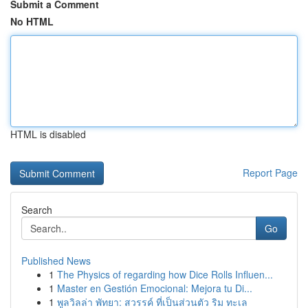
Submit a Comment
No HTML
HTML is disabled
Report Page
Search
Go
Published News
1
The Physics of regarding how Dice Rolls Influen...
1
Master en Gestión Emocional: Mejora tu Di...
1
พูลวิลล่า พัทยา: สวรรค์ ที่เป็นส่วนตัว ริม ทะเล