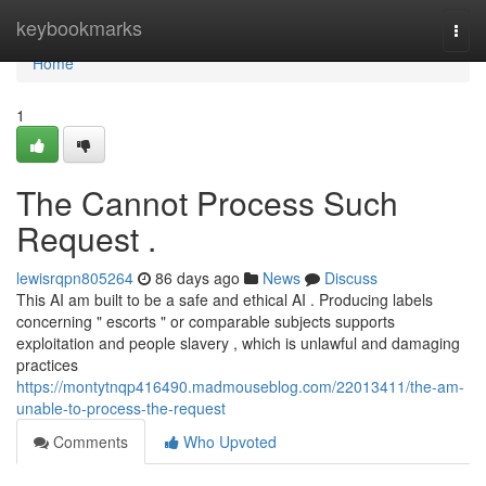
Home
keybookmarks
Togg
navi
Home
1
The Cannot Process Such
Request .
lewisrqpn805264
86 days ago
News
Discuss
This AI am built to be a safe and ethical AI . Producing labels
concerning " escorts " or comparable subjects supports
exploitation and people slavery , which is unlawful and damaging
practices
https://montytnqp416490.madmouseblog.com/22013411/the-am-
unable-to-process-the-request
Comments
Who Upvoted