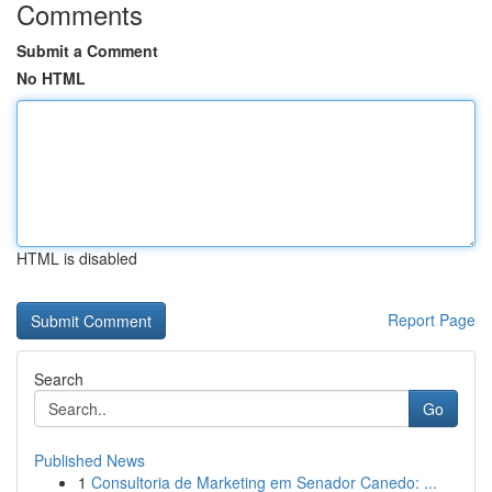
Comments
Submit a Comment
No HTML
HTML is disabled
Report Page
Search
Go
Published News
1
Consultoria de Marketing em Senador Canedo: ...