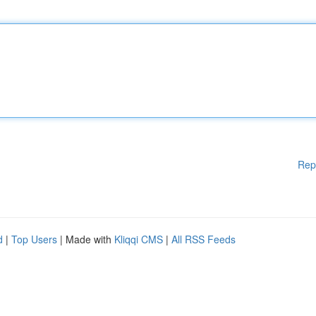
Rep
d
|
Top Users
| Made with
Kliqqi CMS
|
All RSS Feeds