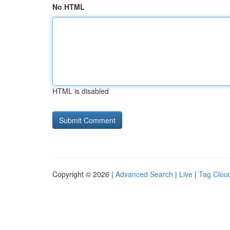
No HTML
HTML is disabled
Copyright © 2026 |
Advanced Search
|
Live
|
Tag Clou