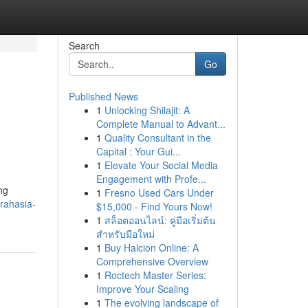
Search
Go
Published News
1
Unlocking Shilajit: A
Complete Manual to Advant...
1
Quality Consultant in the
Capital : Your Gui...
1
Elevate Your Social Media
Engagement with Profe...
ng
1
Fresno Used Cars Under
rahasia-
$15,000 - Find Yours Now!
1
สล็อตออนไลน์: คู่มือเริ่มต้น
สำหรับมือใหม่
1
Buy Halcion Online: A
Comprehensive Overview
1
Roctech Master Series:
Improve Your Scaling
1
The evolving landscape of