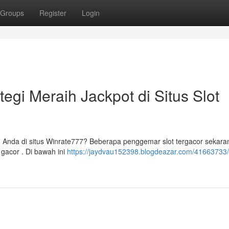
Groups
Register
Login
egi Meraih Jackpot di Situs Slot
Anda di situs Winrate777? Beberapa penggemar slot tergacor sekara
 gacor . Di bawah ini
https://jaydvau152398.blogdeazar.com/41663733/