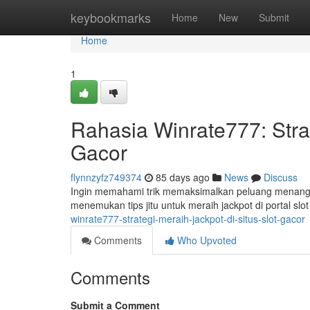
Home
keybookmarks
Home
New
Submit
Home
1
Rahasia Winrate777: Strat
Gacor
flynnzyfz749374
85 days ago
News
Discuss
Ingin memahami trik memaksimalkan peluang menang 
menemukan tips jitu untuk meraih jackpot di portal slot
winrate777-strategi-meraih-jackpot-di-situs-slot-gacor
Comments
Who Upvoted
Comments
Submit a Comment