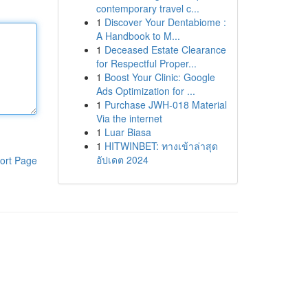
contemporary travel c...
1
Discover Your Dentabiome :
A Handbook to M...
1
Deceased Estate Clearance
for Respectful Proper...
1
Boost Your Clinic: Google
Ads Optimization for ...
1
Purchase JWH-018 Material
Via the internet
1
Luar Biasa
1
HITWINBET: ทางเข้าล่าสุด
อัปเดต 2024
ort Page