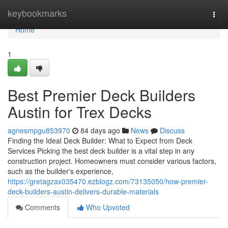
Home
keybookmarks
Togg
navi
Home
1
Best Premier Deck Builders
Austin for Trex Decks
agnesmpgu853970
84 days ago
News
Discuss
Finding the Ideal Deck Builder: What to Expect from Deck
Services Picking the best deck builder is a vital step in any
construction project. Homeowners must consider various factors,
such as the builder's experience,
https://gretagzax035470.ezblogz.com/73135050/how-premier-
deck-builders-austin-delivers-durable-materials
Comments
Who Upvoted