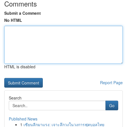
Comments
Submit a Comment
No HTML
HTML is disabled
Report Page
Search
Go
Published News
1
เซียนลีกมาแรง: เจาะลึกวงในวงการฟุตบอลไทย