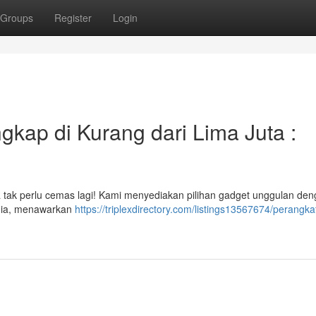
Groups
Register
Login
gkap di Kurang dari Lima Juta :
a tak perlu cemas lagi! Kami menyediakan pilihan gadget unggulan de
edia, menawarkan
https://triplexdirectory.com/listings13567674/perangkat-