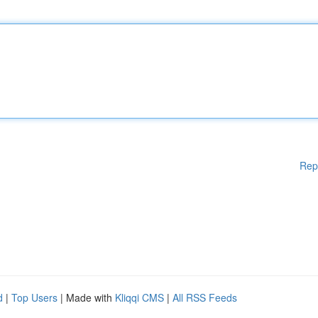
Rep
d
|
Top Users
| Made with
Kliqqi CMS
|
All RSS Feeds