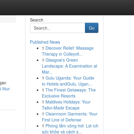
Search
Go
Published News
1
Discover Relief: Massage
Therapy in Colleyvil...
1
Glasgow's Green
Landscape: A Examination at
Mar...
1
Gulu Uganda: Your Guide
ngan
to Hotels andGulu, Ugan...
fitur-
1
The Finest Getaways: The
Exclusive Resorts
1
Maldives Holidays: Your
Tailor-Made Escape
1
Cleanroom Garments: Your
First Line of Defense
1
Phòng tắm xông hơi: Lợi ích
sức khỏe và cách s...