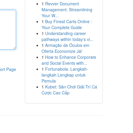
1
Revver Document
Management: Streamlining
Your W...
1
Buy Finest Carts Online :
Your Complete Guide
1
Understanding career
pathways within today's vi...
1
Armação de Óculos em
Oferta Economize Já!
1
How to Enhance Corporate
and Social Events with...
1
Fortunabola: Langkah-
ort Page
langkah Lengkap untuk
Pemula
1
Kubet: Sân Chơi Giải Trí Cá
Cược Cao Cấp