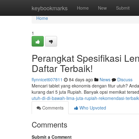
Home
keybookmarks
Home
New
Submit
Home
1
Perangkat Spesifikasi Len
Daftar Terbaik!
flynnicet607811
84 days ago
News
Discuss
Mencari tablet yang ekonomis dengan fitur utuh? And
kurang dari 5 juta Rupiah. Banyak opsi memikat ters
utuh-di-di-bawah-lima-juta-rupiah-rekomendasi-terbaik
Comments
Who Upvoted
Comments
Submit a Comment