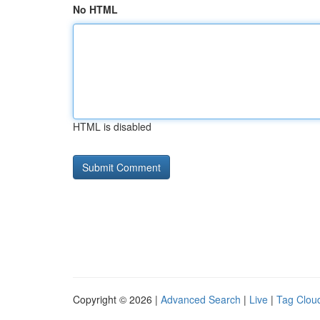
No HTML
HTML is disabled
Copyright © 2026 |
Advanced Search
|
Live
|
Tag Clou