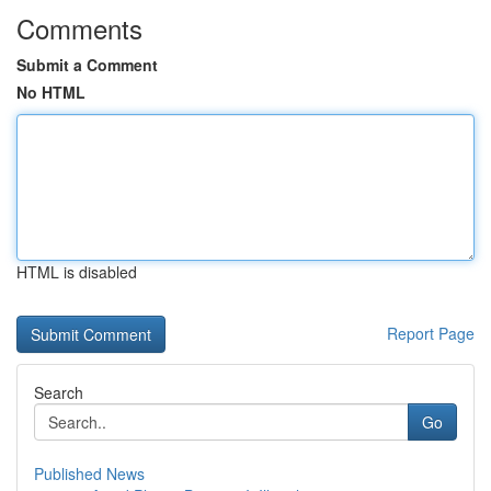
Comments
Submit a Comment
No HTML
HTML is disabled
Report Page
Search
Go
Published News