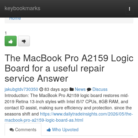
Home
keybookmarks
Togg
navi
Home
1
The MacBook Pro A2159 Logic
Board for a useful repair
service Answer
jakubgtdv730350
83 days ago
News
Discuss
Introduction: The MacBook Pro A2159 logic board restores mid-
2019 Retina 13-inch styles with Intel i5/i7 CPUs, 8GB RAM, and
contact ID assist, making sure efficiency and protection. since the
seasons shift and
https://www.dailytradeinsights.com/2026/05/the-
macbook-pro-a2159-logic-board-as.html
Comments
Who Upvoted