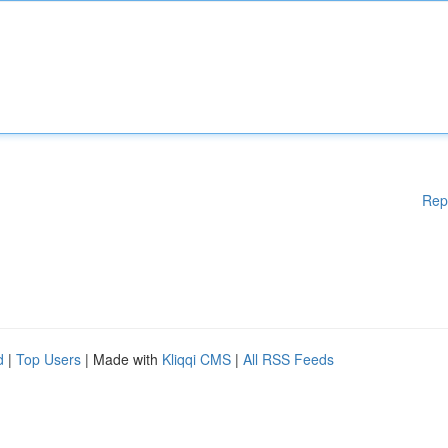
Rep
d
|
Top Users
| Made with
Kliqqi CMS
|
All RSS Feeds