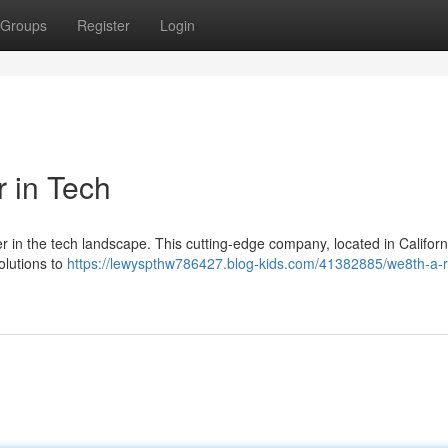
Groups
Register
Login
 in Tech
yer in the tech landscape. This cutting-edge company, located in Californi
olutions to
https://lewyspthw786427.blog-kids.com/41382885/we8th-a-r