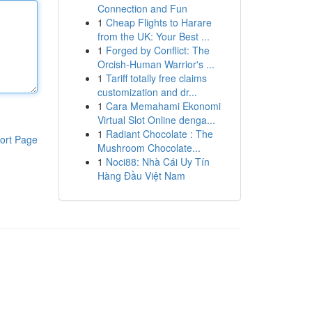
Connection and Fun
1
Cheap Flights to Harare
from the UK: Your Best ...
1
Forged by Conflict: The
Orcish-Human Warrior's ...
1
Tariff totally free claims
customization and dr...
1
Cara Memahami Ekonomi
Virtual Slot Online denga...
1
Radiant Chocolate : The
ort Page
Mushroom Chocolate...
1
Noci88: Nhà Cái Uy Tín
Hàng Đầu Việt Nam