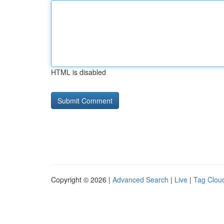
HTML is disabled
Copyright © 2026 |
Advanced Search
|
Live
|
Tag Clou