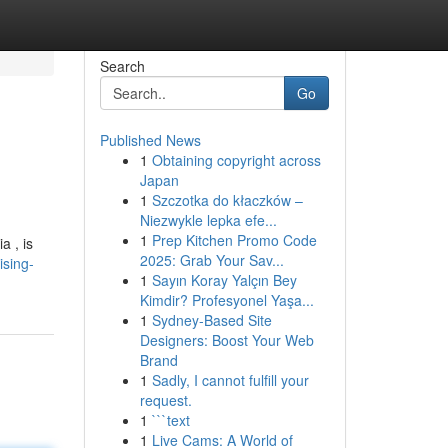
Search
Go
Published News
1
Obtaining copyright across
Japan
1
Szczotka do kłaczków –
Niezwykle lepka efe...
1
Prep Kitchen Promo Code
a , is
2025: Grab Your Sav...
ising-
1
Sayın Koray Yalçın Bey
Kimdir? Profesyonel Yaşa...
1
Sydney-Based Site
Designers: Boost Your Web
Brand
1
Sadly, I cannot fulfill your
request.
1
```text
1
Live Cams: A World of