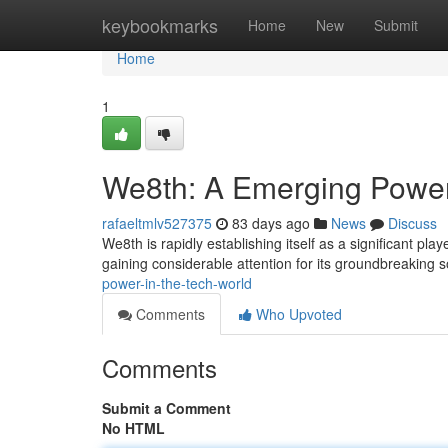
Home
keybookmarks
Home
New
Submit
Home
1
We8th: A Emerging Power
rafaeltmlv527375
83 days ago
News
Discuss
We8th is rapidly establishing itself as a significant pla
gaining considerable attention for its groundbreaking s
power-in-the-tech-world
Comments
Who Upvoted
Comments
Submit a Comment
No HTML