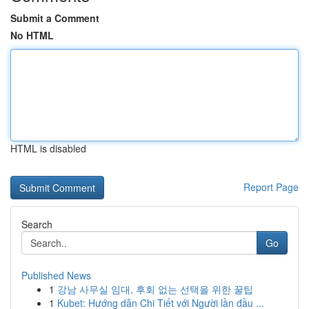
Submit a Comment
No HTML
HTML is disabled
Report Page
Search
Go
Published News
1
강남 사무실 임대, 후회 없는 선택을 위한 꿀팁
1
Kubet: Hướng dẫn Chi Tiết với Người lần đầu ...