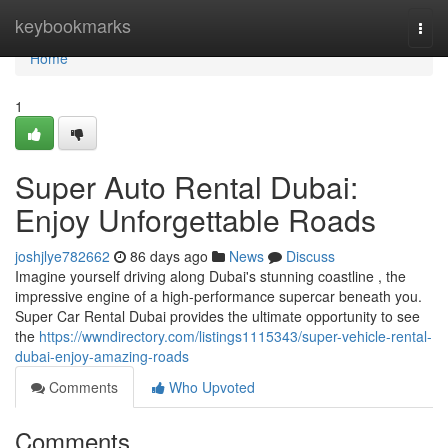
Home
keybookmarks
Togg
navi
Home
1
Super Auto Rental Dubai:
Enjoy Unforgettable Roads
joshjlye782662
86 days ago
News
Discuss
Imagine yourself driving along Dubai's stunning coastline , the
impressive engine of a high-performance supercar beneath you.
Super Car Rental Dubai provides the ultimate opportunity to see
the
https://wwndirectory.com/listings1115343/super-vehicle-rental-
dubai-enjoy-amazing-roads
Comments
Who Upvoted
Comments