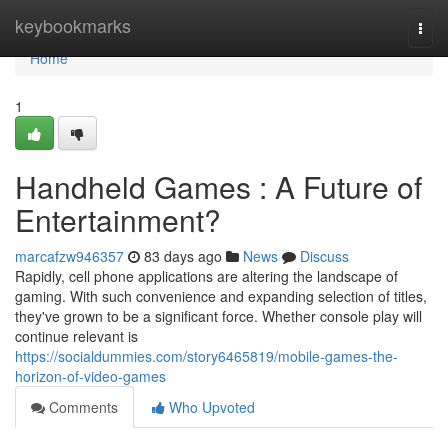
Home
keybookmarks
Togg
navi
Home
1
Handheld Games : A Future of
Entertainment?
marcafzw946357
83 days ago
News
Discuss
Rapidly, cell phone applications are altering the landscape of
gaming. With such convenience and expanding selection of titles,
they've grown to be a significant force. Whether console play will
continue relevant is
https://socialdummies.com/story6465819/mobile-games-the-
horizon-of-video-games
Comments
Who Upvoted