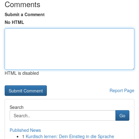
Comments
Submit a Comment
No HTML
HTML is disabled
Report Page
Search
Go
Published News
1
Kurdisch lernen: Dein Einstieg in die Sprache