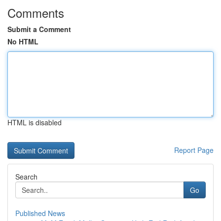
Comments
Submit a Comment
No HTML
HTML is disabled
Report Page
Search
Go
Published News