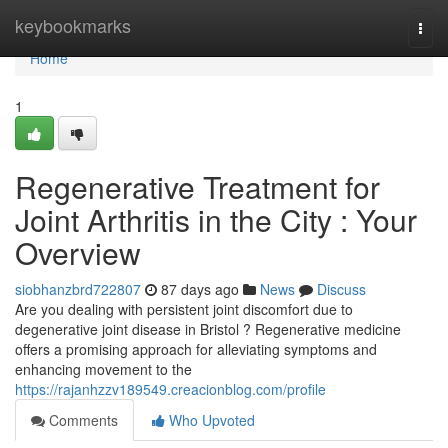
Home
keybookmarks
Togg
navi
Home
1
Regenerative Treatment for
Joint Arthritis in the City : Your
Overview
siobhanzbrd722807
87 days ago
News
Discuss
Are you dealing with persistent joint discomfort due to
degenerative joint disease in Bristol ? Regenerative medicine
offers a promising approach for alleviating symptoms and
enhancing movement to the
https://rajanhzzv189549.creacionblog.com/profile
Comments
Who Upvoted